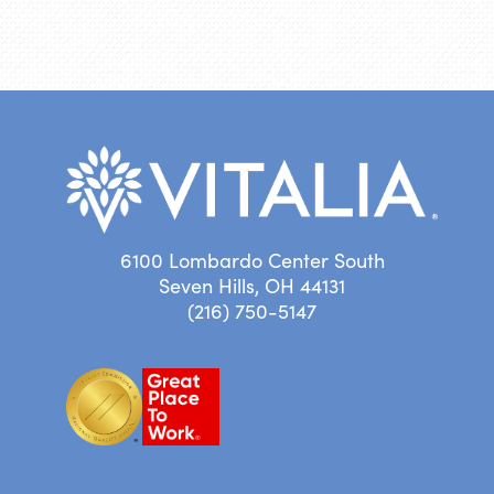
6100 Lombardo Center South
Seven Hills, OH 44131
(216) 750-5147