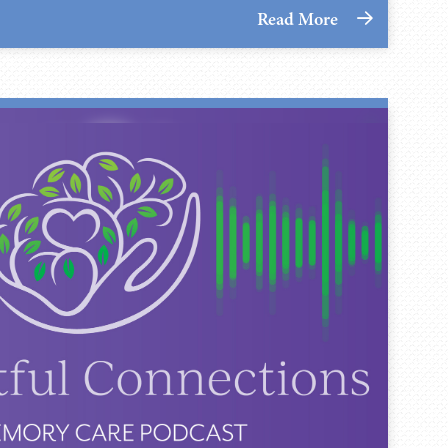
Read More