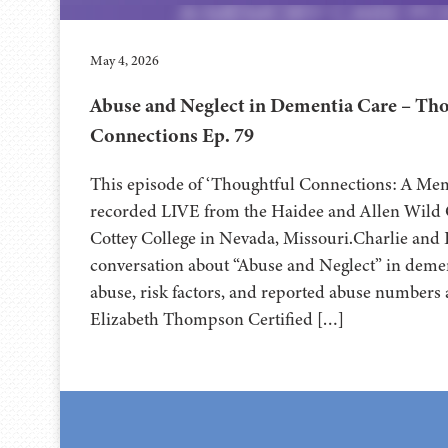
May 4, 2026
Abuse and Neglect in Dementia Care – Th
Connections Ep. 79
This episode of ‘Thoughtful Connections: A Me
recorded LIVE from the Haidee and Allen Wild Ce
⁠⁠⁠⁠⁠⁠⁠⁠⁠⁠⁠⁠⁠⁠⁠⁠⁠⁠Cottey College⁠⁠⁠⁠⁠⁠⁠⁠⁠⁠⁠⁠⁠⁠⁠⁠⁠⁠⁠⁠⁠ in Nevada, Missouri.
conversation about “Abuse and Neglect” in demen
abuse, risk factors, and reported abuse numbers 
Elizabeth Thompson Certified […]