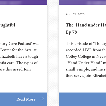
April 28, 2026
oughtful
The ‘Hand under Ha
Ep 78
mory Care Podcast’ was
This episode of ‘Thou
nter for the Arts, at
recorded LIVE from the
Charlie and Elizabeth have a tough
⁠⁠⁠⁠⁠⁠⁠⁠⁠⁠⁠⁠⁠⁠⁠⁠⁠⁠⁠⁠Cottey College⁠⁠
tia care. The types of
“Hand Under Hand” met
are discussed.Join
small, simple, and incr
they serve.Join Elizabe
Read More