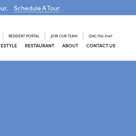
our.
Schedule A Tour
RESIDENT PORTAL
JOIN OUR TEAM
(216) 750-5147
FESTYLE
RESTAURANT
ABOUT
CONTACT US