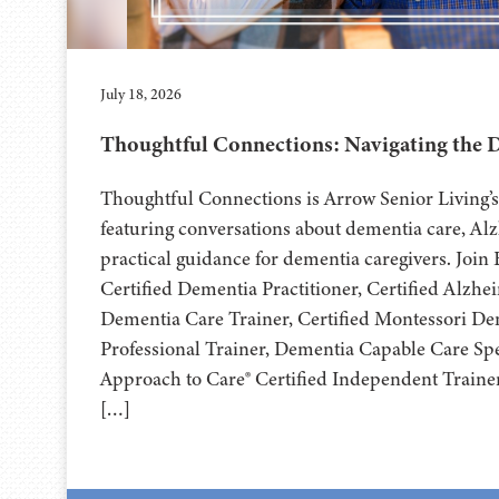
July 18, 2026
Thoughtful Connections: Navigating the 
Thoughtful Connections is Arrow Senior Living
featuring conversations about dementia care, Al
practical guidance for dementia caregivers. Joi
Certified Dementia Practitioner, Certified Alzhe
Dementia Care Trainer, Certified Montessori D
Professional Trainer, Dementia Capable Care Spec
Approach to Care® Certified Independent Trainer
[…]