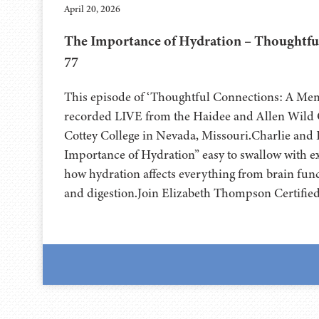
April 20, 2026
The Importance of Hydration – Thoughtfu
77
This episode of ‘Thoughtful Connections: A Me
recorded LIVE from the Haidee and Allen Wild Ce
⁠⁠⁠⁠⁠⁠⁠⁠⁠⁠Cottey College⁠⁠⁠⁠⁠⁠⁠⁠⁠⁠⁠⁠⁠⁠⁠⁠⁠⁠⁠ in Nevada, Missouri.Ch
Importance of Hydration” easy to swallow with e
how hydration affects everything from brain func
and digestion.Join Elizabeth Thompson Certifie