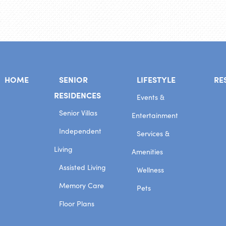
HOME
SENIOR
LIFESTYLE
RE
RESIDENCES
Events &
Senior Villas
Entertainment
Independent
Services &
Living
Amenities
Assisted Living
Wellness
Memory Care
Pets
Floor Plans