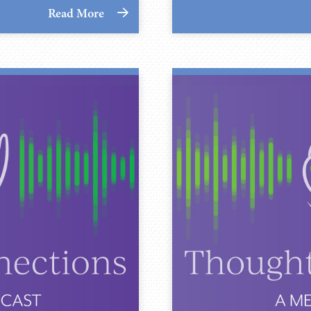
Read More