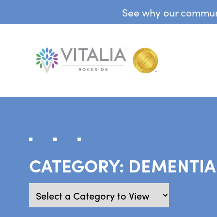
See why our communit
CATEGORY:
DEMENTIA