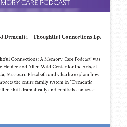
d Dementia – Thoughtful Connections Ep.
ghtful Connections: A Memory Care Podcast’ was
 Haidee and Allen Wild Center for the Arts, at
⁠⁠⁠⁠⁠⁠⁠⁠⁠⁠⁠⁠⁠⁠⁠⁠⁠⁠⁠⁠⁠⁠ in Nevada, Missouri. Elizabeth and Charlie explain how
mpacts the entire family system in “Dementia
often shift dramatically and conflicts can arise