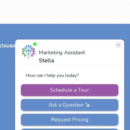
STAURANT
ABOUT
CONTACT
US
Our Team
Careers
Other Vitalia
Communities