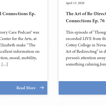
April 15, 2026
l Connections Ep.
The Art of Re-Direc
Connections Ep. 76
mory Care Podcast’ was
This episode of ‘Thou
nter for the Arts, at
recorded LIVE from the
arlie and Elizabeth make “The
⁠⁠⁠⁠⁠⁠⁠⁠⁠⁠⁠⁠⁠⁠⁠Cottey College⁠⁠⁠⁠
xcellent information on
Art of Redirecting” in 
tion, mood, mobility,
person’s attention awa
d […]
something calming.Joi
Read More