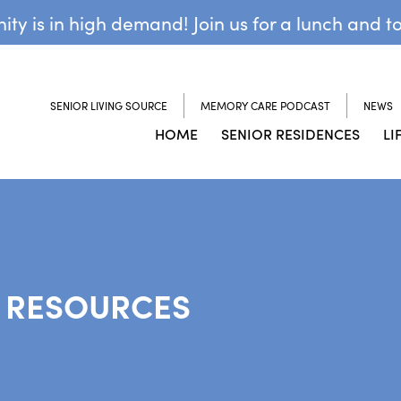
y is in high demand! Join us for a lunch and t
SENIOR LIVING SOURCE
MEMORY CARE PODCAST
NEWS
HOME
SENIOR RESIDENCES
LI
 RESOURCES