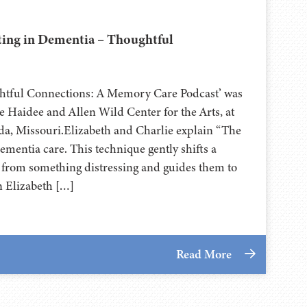
ting in Dementia – Thoughtful
ghtful Connections: A Memory Care Podcast’ was
 Haidee and Allen Wild Center for the Arts, at
⁠⁠⁠⁠⁠⁠⁠⁠⁠⁠⁠⁠⁠⁠ in Nevada, Missouri.Elizabeth and Charlie explain “The
dementia care. This technique gently shifts a
y from something distressing and guides them to
n Elizabeth […]
Read More