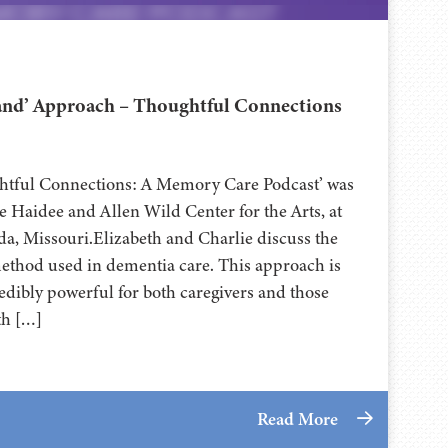
nd’ Approach – Thoughtful Connections
ghtful Connections: A Memory Care Podcast’ was
 Haidee and Allen Wild Center for the Arts, at
⁠⁠⁠⁠⁠⁠⁠⁠⁠⁠⁠⁠⁠⁠⁠⁠⁠⁠ in Nevada, Missouri.Elizabeth and Charlie discuss the
hod used in dementia care. This approach is
edibly powerful for both caregivers and those
th […]
Read More