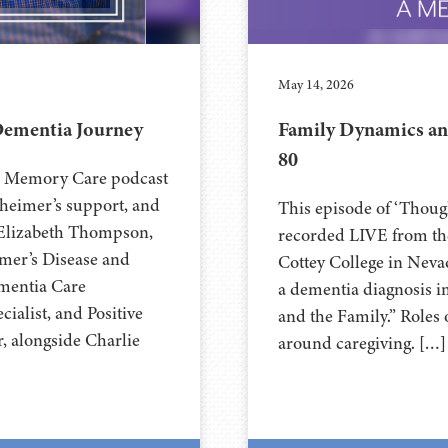
May 14, 2026
Dementia Journey
Family Dynamics an
80
’s Memory Care podcast
zheimer’s support, and
This episode of ‘Thou
n Elizabeth Thompson,
recorded LIVE from the
imer’s Disease and
⁠⁠⁠⁠⁠⁠⁠⁠⁠⁠⁠⁠⁠⁠⁠⁠⁠⁠⁠⁠⁠⁠Cottey College
ementia Care
a dementia diagnosis i
ialist, and Positive
and the Family.” Roles 
, alongside Charlie
around caregiving. […]