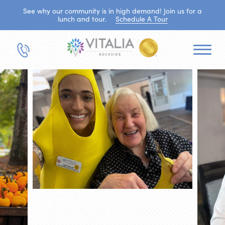
See why our community is in high demand! Join us for a
lunch and tour.
Schedule A Tour