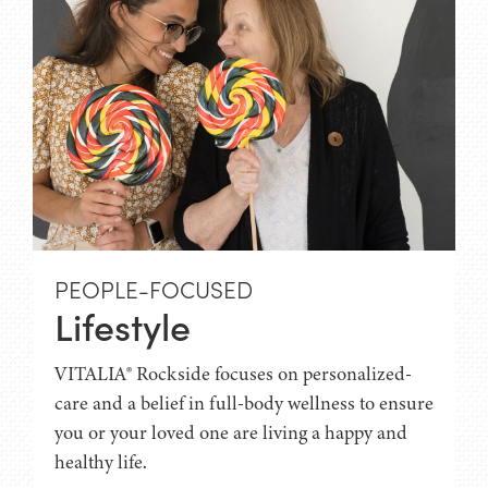
PEOPLE-FOCUSED
Lifestyle
VITALIA® Rockside focuses on personalized-
care and a belief in full-body wellness to ensure
you or your loved one are living a happy and
healthy life.