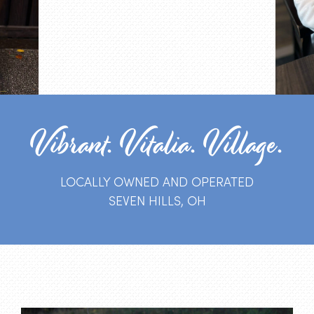
Vibrant. Vitalia. Village.
LOCALLY OWNED AND OPERATED
SEVEN HILLS, OH