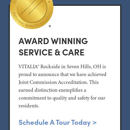
AWARD WINNING
SERVICE & CARE
VITALIA® Rockside in Seven Hills, OH is
proud to announce that we have achieved
Joint Commission Accreditation. This
earned distinction exemplifies a
commitment to quality and safety for our
residents.
Schedule A Tour Today >