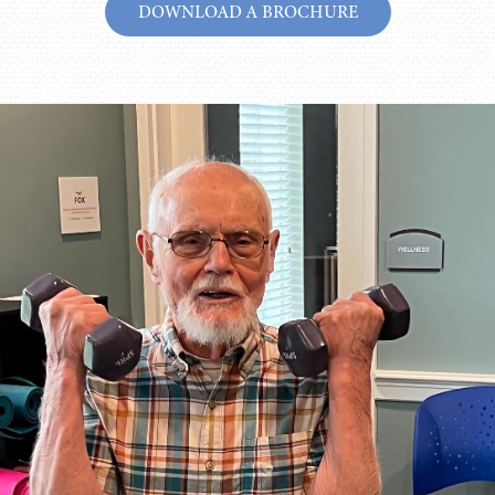
DOWNLOAD A BROCHURE