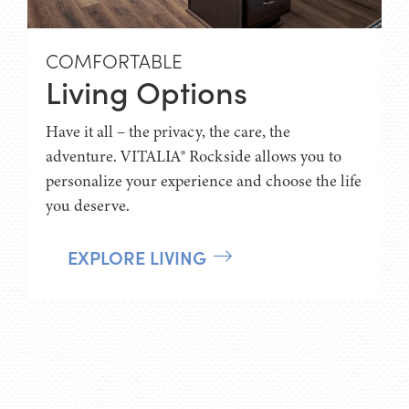
COMFORTABLE
Living Options
Have it all – the privacy, the care, the
adventure. VITALIA® Rockside allows you to
personalize your experience and choose the life
you deserve.
EXPLORE LIVING