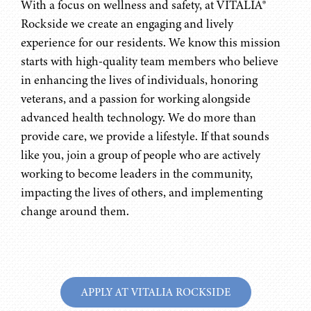
With a focus on wellness and safety, at VITALIA®
Rockside we create an engaging and lively
experience for our residents. We know this mission
starts with high-quality team members who believe
in enhancing the lives of individuals, honoring
veterans, and a passion for working alongside
advanced health technology. We do more than
provide care, we provide a lifestyle. If that sounds
like you, join a group of people who are actively
working to become leaders in the community,
impacting the lives of others, and implementing
change around them.
APPLY AT VITALIA ROCKSIDE