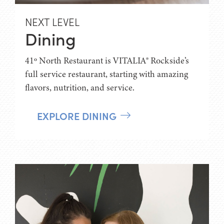
NEXT LEVEL
Dining
41º North Restaurant is VITALIA® Rockside’s
full service restaurant, starting with amazing
flavors, nutrition, and service.
EXPLORE DINING