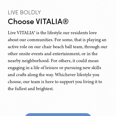
LIVE BOLDLY
Choose VITALIA®
Live VITALIA® is the lifestyle our residents love
about our communities. For some, that is playing an
active role on our chair beach ball team, through our
other onsite events and entertainment, or in the
nearby neighborhood. For others, it could mean
engaging in a life of leisure or pursuing new skills
and crafts along the way. Whichever lifestyle you
choose, our team is here to support you living it to
the fullest and brightest.