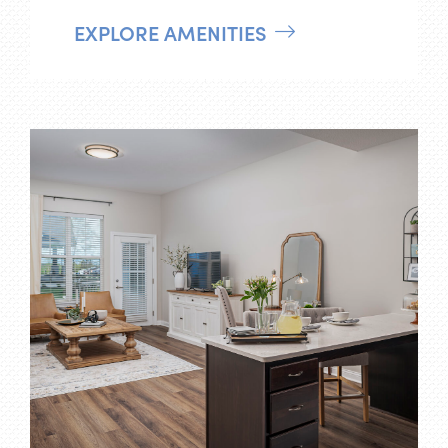
EXPLORE AMENITIES