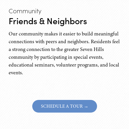
Community
Friends & Neighbors
Our community makes it easier to build meaningful
connections with peers and neighbors. Residents feel
a strong connection to the greater Seven Hills
community by participating in special events,
educational seminars, volunteer programs, and local
events.
SCHEDULE A TOUR →