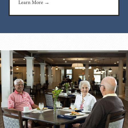
Learn More →