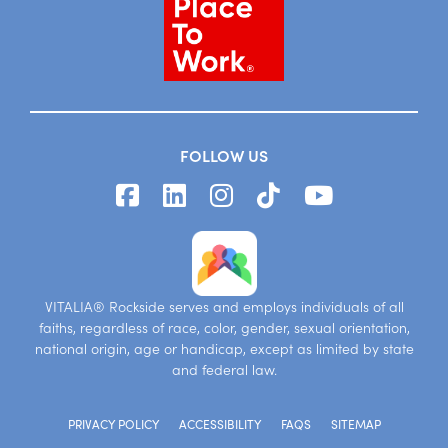
FOLLOW US
VITALIA® Rockside serves and employs individuals of all
faiths, regardless of race, color, gender, sexual orientation,
national origin, age or handicap, except as limited by state
and federal law.
PRIVACY POLICY
ACCESSIBILITY
FAQS
SITEMAP