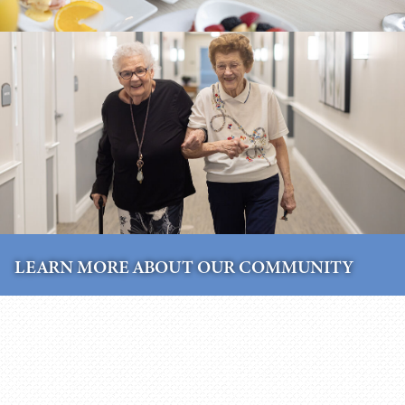
LEARN MORE ABOUT OUR COMMUNITY