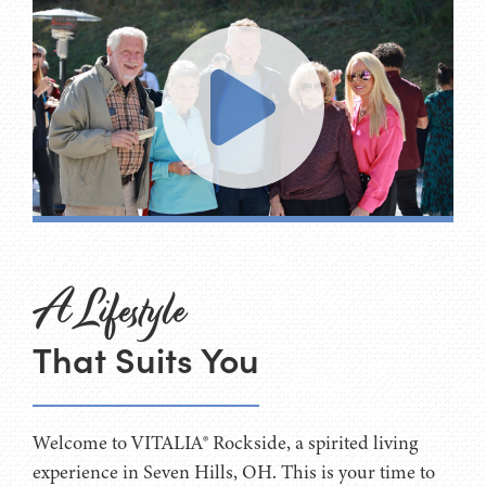
A Lifestyle
That Suits You
Welcome to VITALIA® Rockside, a spirited living
experience in Seven Hills, OH. This is your time to