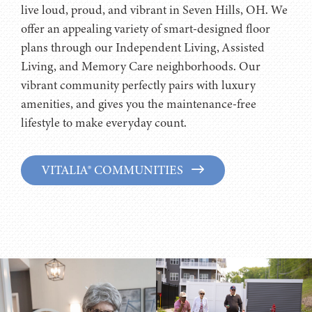
live loud, proud, and vibrant in Seven Hills, OH. We
offer an appealing variety of smart-designed floor
plans through our Independent Living, Assisted
Living, and Memory Care neighborhoods. Our
vibrant community perfectly pairs with luxury
amenities, and gives you the maintenance-free
lifestyle to make everyday count.
VITALIA® COMMUNITIES