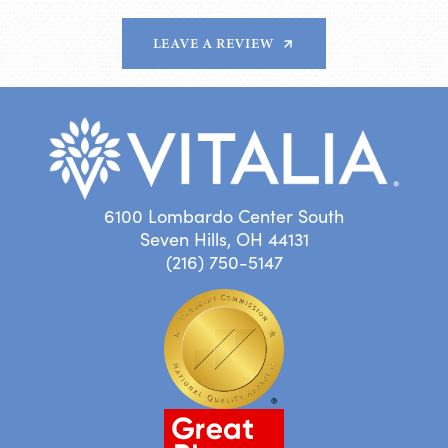
LEAVE A REVIEW
6100 Lombardo Center South
Seven Hills, OH 44131
(216) 750-5147