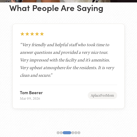
What People Are Saying
★
★
★
★
★
“Very friendly and helpful staff who took time to
answer questions and provided a very nice tour.
Very impressed with the facilty and it's amenities.
Very upbeat atmosphere for the residents. It is very
clean and secure.”
Tom Beerer
AplaceForMom
Mar 09, 2026