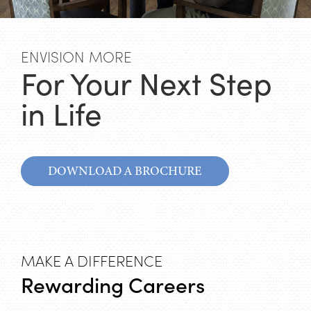
ENVISION MORE
For Your Next Step
in Life
DOWNLOAD A BROCHURE
MAKE A DIFFERENCE
Rewarding Careers