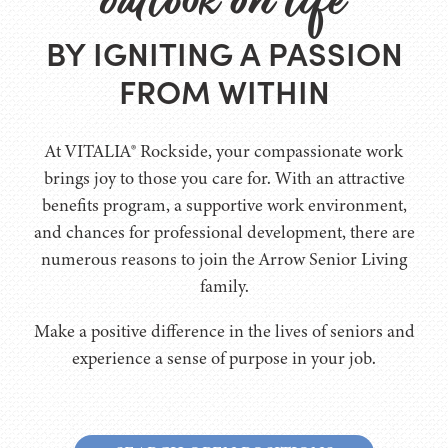
BY IGNITING A PASSION
FROM WITHIN
At VITALIA® Rockside, your compassionate work
brings joy to those you care for. With an attractive
benefits program, a supportive work environment,
and chances for professional development, there are
numerous reasons to join the Arrow Senior Living
family.
Make a positive difference in the lives of seniors and
experience a sense of purpose in your job.