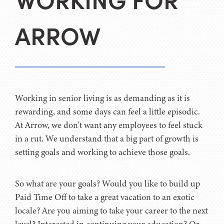
WORKING FOR
ARROW
Working in senior living is as demanding as it is
rewarding, and some days can feel a little episodic.
At Arrow, we don’t want any employees to feel stuck
in a rut. We understand that a big part of growth is
setting goals and working to achieve those goals.
So what are your goals? Would you like to build up
Paid Time Off to take a great vacation to an exotic