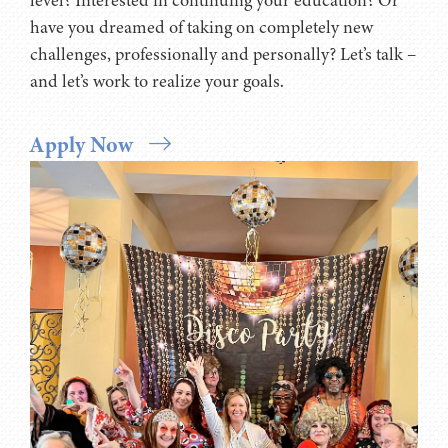
locale? Are you aiming to take your career to the next
level? Interested in continuing your education? Or
have you dreamed of taking on completely new
challenges, professionally and personally? Let’s talk –
and let’s work to realize your goals.
Apply Now