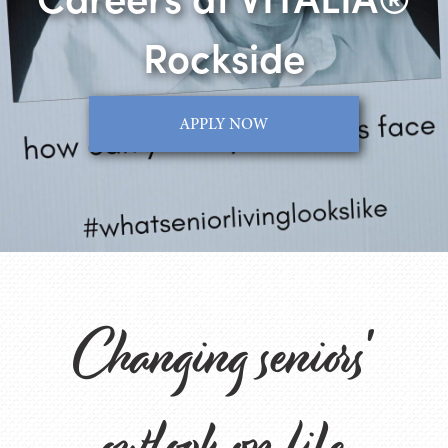
Rockside
APPLY NOW
Changing seniors'
outlook on life