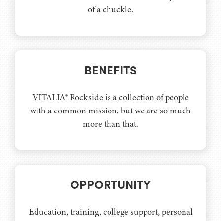
of a chuckle.
BENEFITS
VITALIA® Rockside is a collection of people
with a common mission, but we are so much
more than that.
OPPORTUNITY
Education, training, college support, personal