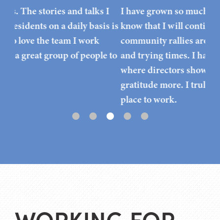
I
I have grown so much since I started here and I
do,
s is
know that I will continue to keep growing. Our
Thr
community rallies around one another in good
pos
 to
and trying times. I haven’t worked for a facility
ext
where directors show their appreciation and
gratitude more. I truly believe this is the best
place to work.