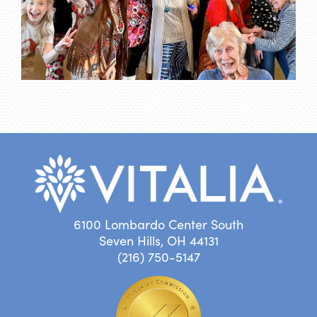
6100 Lombardo Center South
Seven Hills, OH 44131
(216) 750-5147