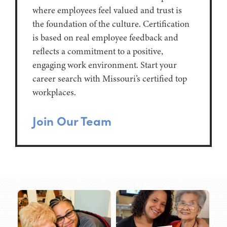
where employees feel valued and trust is
the foundation of the culture. Certification
is based on real employee feedback and
reflects a commitment to a positive,
engaging work environment. Start your
career search with Missouri’s certified top
workplaces.
Join Our Team