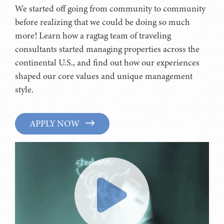
We started off going from community to community
before realizing that we could be doing so much
more! Learn how a ragtag team of traveling
consultants started managing properties across the
continental U.S., and find out how our experiences
shaped our core values and unique management
style.
APPLY NOW