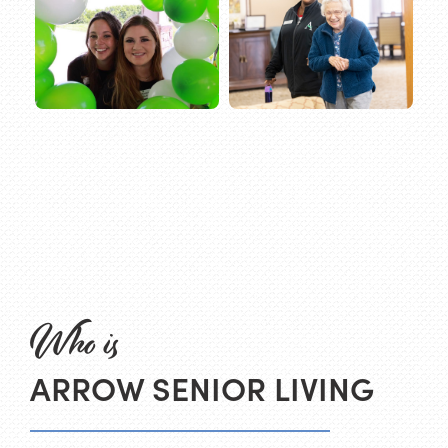
Who is
ARROW SENIOR LIVING