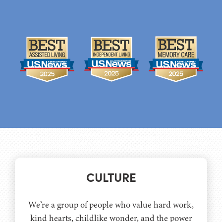
CULTURE
We’re a group of people who value hard work,
kind hearts, childlike wonder, and the power