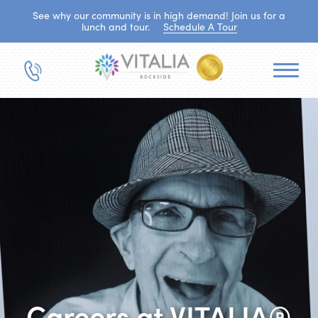
See why our community is in high demand! Join us for a
lunch and tour.
Schedule A Tour
Careers at VITALIA®