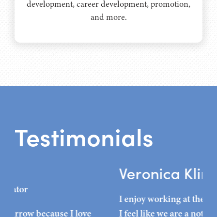
development, career development, promotion,
and more.
Testimonials
Veronica Kline
L
I enjoy working at the Hudson Grande because
A g
I feel like we are a not only a team, but a family.
the