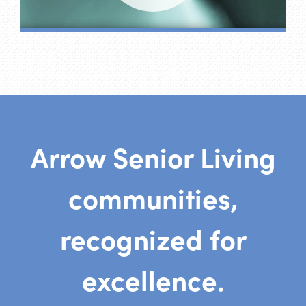
Arrow Senior Living
communities,
recognized for
excellence.