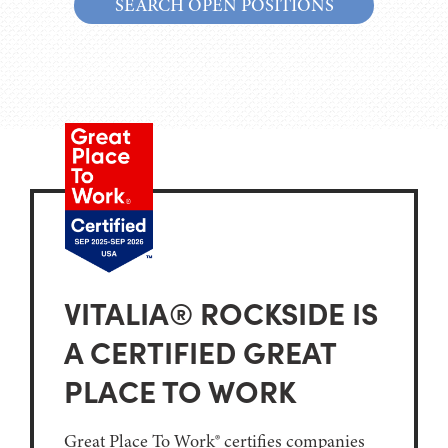
SEARCH OPEN POSITIONS
VITALIA® ROCKSIDE IS
A CERTIFIED GREAT
PLACE TO WORK
Great Place To Work® certifies companies