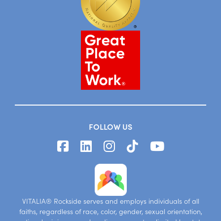
FOLLOW US