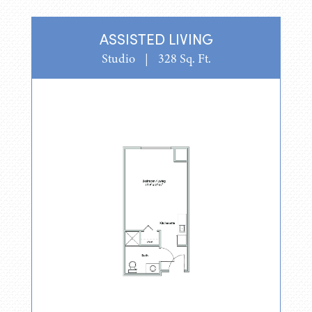
ASSISTED LIVING
Studio
|
328 Sq. Ft.