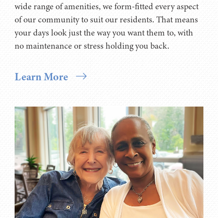
wide range of amenities, we form-fitted every aspect
of our community to suit our residents. That means
your days look just the way you want them to, with
no maintenance or stress holding you back.
Learn More