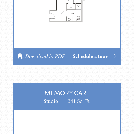
Download in PDF
Schedule a tour
MEMORY CARE
Studio
|
341 Sq. Ft.