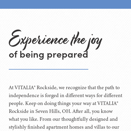
Experience the joy
of being prepared
At VITALIA® Rockside, we recognize that the path to
independence is forged in different ways for different
people. Keep on doing things your way at VITALIA®
Rockside in Seven Hills, OH. After all, you know
what you like. From our thoughtfully designed and
stylishly finished apartment homes and villas to our