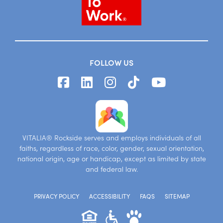
FOLLOW US
VITALIA® Rockside serves and employs individuals of all
faiths, regardless of race, color, gender, sexual orientation,
national origin, age or handicap, except as limited by state
and federal law.
PRIVACY POLICY
ACCESSIBILITY
FAQS
SITEMAP