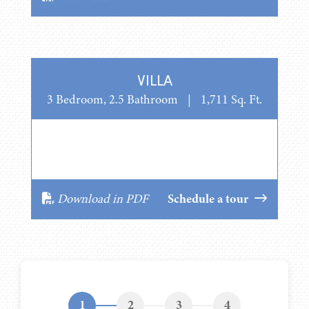
VILLA
3 Bedroom, 2.5 Bathroom
|
1,711 Sq. Ft.
Download in PDF
Schedule a tour
1
2
3
4