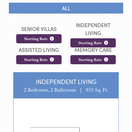
ALL
INDEPENDENT
SENIOR VILLAS
LIVING
Starting Rate
Starting Rate
ASSISTED LIVING
MEMORY CARE
Starting Rate
Starting Rate
INDEPENDENT LIVING
2 Bedroom, 2 Bathroom
|
955 Sq. Ft.