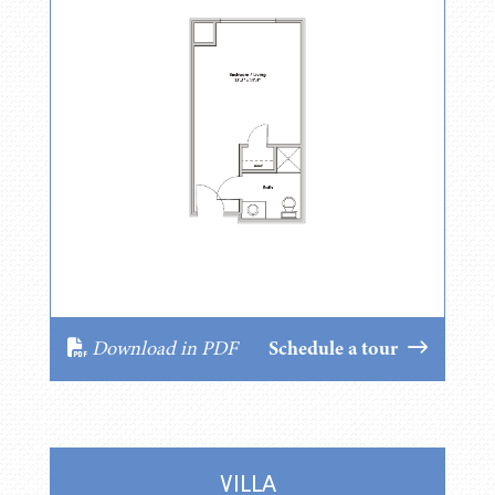
Download in PDF
Schedule a tour
VILLA