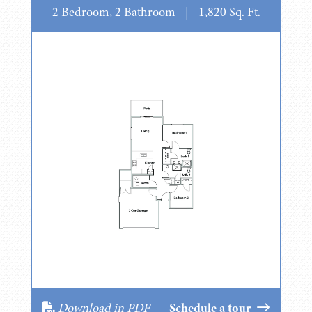
2 Bedroom, 2 Bathroom
|
1,820 Sq. Ft.
Download in PDF
Schedule a tour