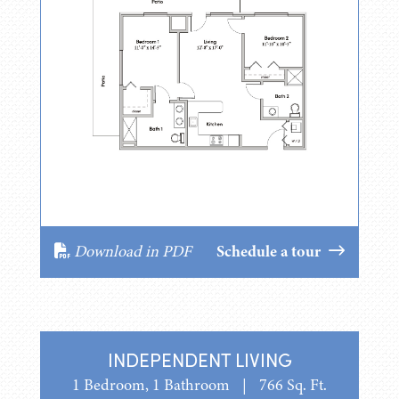
Download in PDF
Schedule a tour
INDEPENDENT LIVING
1 Bedroom, 1 Bathroom
|
766 Sq. Ft.