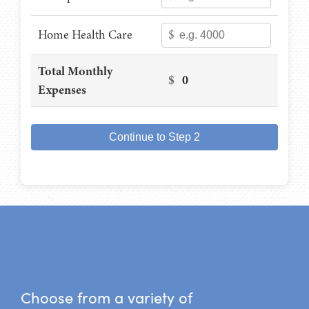
Home Health Care
$
Total Monthly
$
0
Expenses
Continue to Step 2
Choose from a variety of