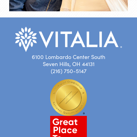
6100 Lombardo Center South
Seven Hills, OH 44131
(216) 750-5147