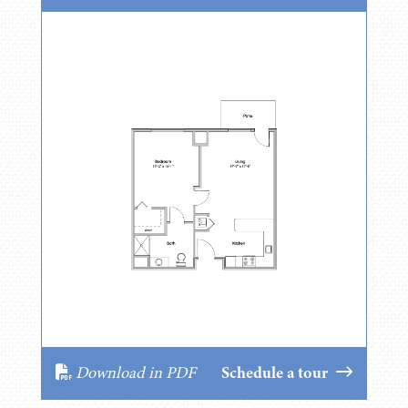
Download in PDF
Schedule a tour