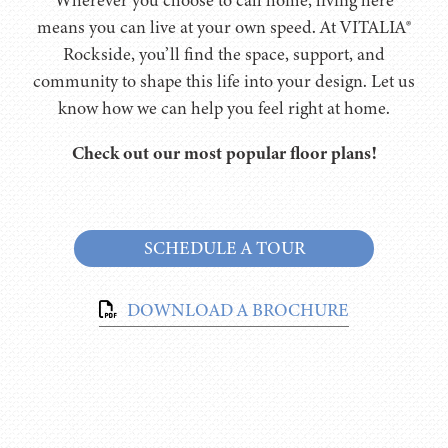
means you can live at your own speed. At VITALIA®
Rockside, you’ll find the space, support, and
community to shape this life into your design. Let us
know how we can help you feel right at home.
Check out our most popular floor plans!
SCHEDULE A TOUR
DOWNLOAD A BROCHURE