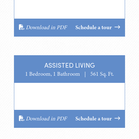
Download in PDF
Schedule a tour
ASSISTED LIVING
1 Bedroom, 1 Bathroom
|
561 Sq. Ft.
Download in PDF
Schedule a tour