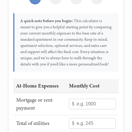
A quick note before you begin:
This calculator is
meant to give you a helpful starting point by comparing
your current monthly expenses to the base rate of a
standard apartment in our community. Keep in mind,
apartment selection, optional services, and extra care
and support will affect the final cost. Every situation is
unique, and we’re always here to walk through the
details with you if you’d like a more personalized look!
At-Home Expenses
Monthly Cost
Mortgage or rent
$
payment
Total of utilities
$