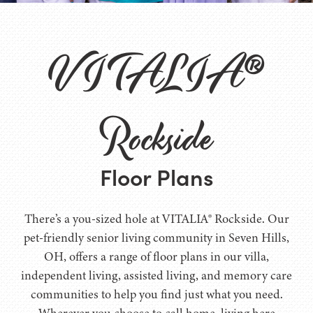
VITALIA®
Rockside
Floor Plans
There’s a you-sized hole at VITALIA® Rockside. Our
pet-friendly senior living community in Seven Hills,
OH, offers a range of floor plans in our villa,
independent living, assisted living, and memory care
communities to help you find just what you need.
Wherever you choose to call home, living here