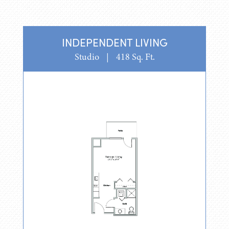
INDEPENDENT LIVING
Studio
|
418 Sq. Ft.