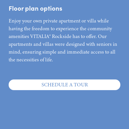
Floor plan options
Enjoy your own private apartment or villa while
having the freedom to experience the community
amenities VITALIA® Rockside has to offer. Our
apartments and villas were designed with seniors in
mind, ensuring simple and immediate access to all
the necessities of life.
SCHEDULE A TOUR