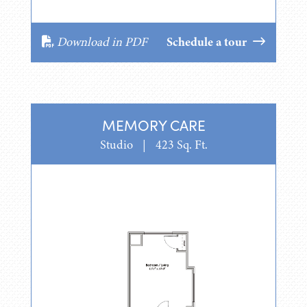
Download in PDF
Schedule a tour
MEMORY CARE
Studio
|
423 Sq. Ft.