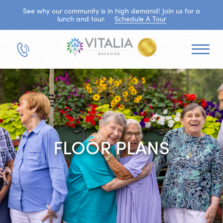
See why our community is in high demand! Join us for a
lunch and tour.
Schedule A Tour
FLOOR PLANS