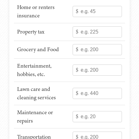
Home or renters
$
insurance
Property tax
$
Grocery and Food
$
Entertainment,
$
hobbies, etc.
Lawn care and
$
cleaning services
Maintenance or
$
repairs
Transportation
$