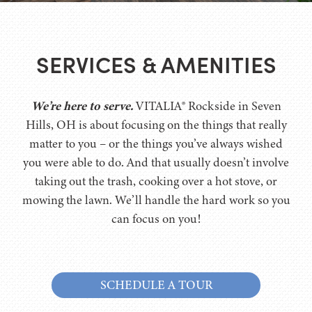
SERVICES & AMENITIES
We’re here to serve.
VITALIA® Rockside in Seven
Hills, OH is about focusing on the things that really
matter to you – or the things you’ve always wished
you were able to do. And that usually doesn’t involve
taking out the trash, cooking over a hot stove, or
mowing the lawn. We’ll handle the hard work so you
can focus on you!
SCHEDULE A TOUR