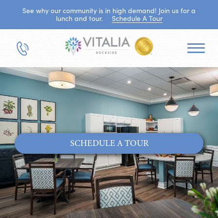
See why our community is in high demand! Join us for a
lunch and tour.
Schedule A Tour
SCHEDULE A TOUR