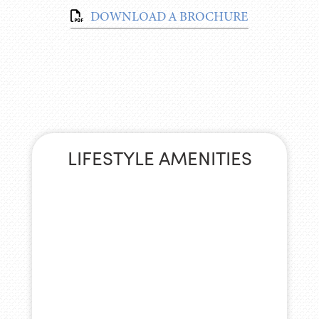
DOWNLOAD A BROCHURE
LIFESTYLE AMENITIES