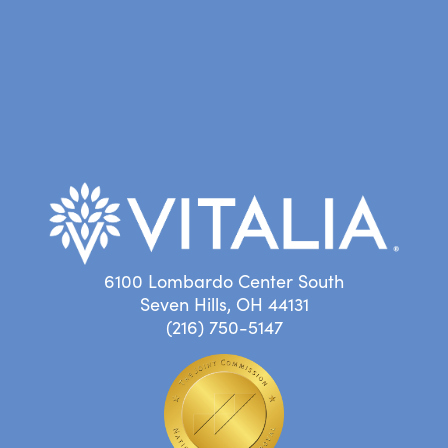
6100 Lombardo Center South
Seven Hills, OH 44131
(216) 750-5147