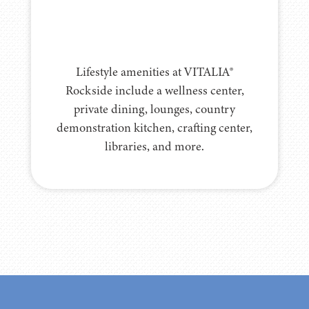
Lifestyle amenities at VITALIA®
Rockside include a wellness center,
private dining, lounges, country
demonstration kitchen, crafting center,
libraries, and more.