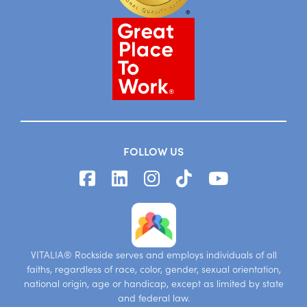
FOLLOW US
VITALIA® Rockside serves and employs individuals of all
faiths, regardless of race, color, gender, sexual orientation,
national origin, age or handicap, except as limited by state
and federal law.