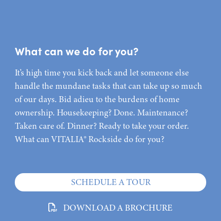
What can we do for you?
It’s high time you kick back and let someone else
handle the mundane tasks that can take up so much
of our days. Bid adieu to the burdens of home
ownership. Housekeeping? Done. Maintenance?
Taken care of. Dinner? Ready to take your order.
What can VITALIA® Rockside do for you?
SCHEDULE A TOUR
DOWNLOAD A BROCHURE