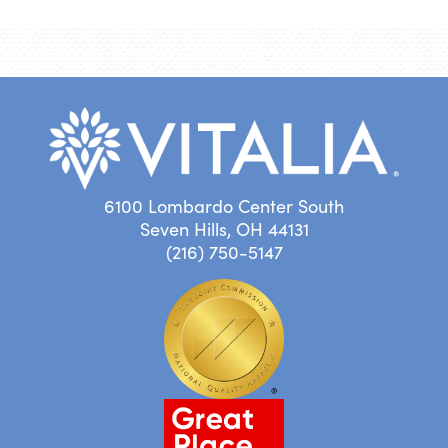
6100 Lombardo Center South
Seven Hills, OH 44131
(216) 750-5147