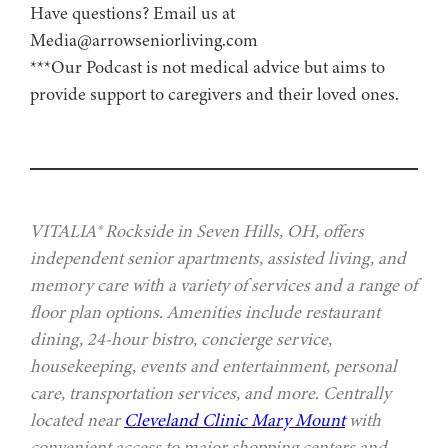
Have questions? Email us at
Media@arrowseniorliving.com
***Our Podcast is not medical advice but aims to
provide support to caregivers and their loved ones.
VITALIA® Rockside in Seven Hills, OH, offers
independent senior apartments, assisted living, and
memory care with a variety of services and a range of
floor plan options. Amenities include restaurant
dining, 24-hour bistro, concierge service,
housekeeping, events and entertainment, personal
care, transportation services, and more. Centrally
located near
Cleveland Clinic Mary Mount
with
convenient access to major shopping centers and