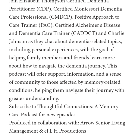
Join Elizabeth Thompson Certified Dementia
Practitioner (CDP), Certified Montessori Dementia
Care Professional (CMDCP), Positive Approach to
Care Trainer (PAC), Certified Alzheimer’s Disease
and Dementia Care Trainer (CADDCT) and Charlie
Johnson as they chat about dementia-related topics,
including personal experiences, with the goal of
helping family members and friends learn more
about how to navigate the dementia journey. This
podcast will offer support, information, and a sense
of community to those affected by memory-related
conditions, helping them navigate their journey with
greater understanding.
Subscribe to ⁠⁠⁠⁠⁠⁠⁠⁠⁠⁠⁠⁠⁠⁠⁠Thoughtful Connections: A Memory
Care Podcast⁠⁠⁠⁠⁠⁠⁠⁠⁠⁠⁠⁠⁠⁠⁠ for new episodes.
Produced in collaboration with: ⁠⁠⁠⁠⁠⁠⁠⁠⁠⁠⁠⁠⁠⁠⁠⁠⁠⁠⁠⁠⁠⁠⁠⁠⁠⁠⁠⁠⁠⁠⁠⁠⁠⁠⁠⁠⁠⁠⁠⁠⁠⁠Arrow Senior Living
Management⁠⁠⁠⁠⁠⁠⁠⁠⁠⁠⁠⁠⁠⁠⁠⁠⁠⁠⁠⁠⁠⁠⁠⁠⁠⁠⁠⁠⁠⁠⁠⁠⁠⁠⁠⁠⁠⁠⁠⁠⁠⁠ & ⁠⁠⁠⁠⁠⁠⁠⁠⁠⁠⁠⁠⁠⁠⁠⁠⁠⁠⁠⁠⁠⁠⁠⁠⁠⁠⁠⁠⁠⁠⁠⁠⁠⁠⁠⁠⁠⁠⁠⁠⁠⁠el L.H Productions⁠⁠⁠⁠⁠⁠⁠⁠⁠⁠⁠⁠⁠⁠⁠⁠⁠⁠⁠⁠⁠⁠⁠⁠⁠⁠⁠⁠⁠⁠⁠⁠⁠⁠⁠⁠⁠⁠⁠⁠⁠