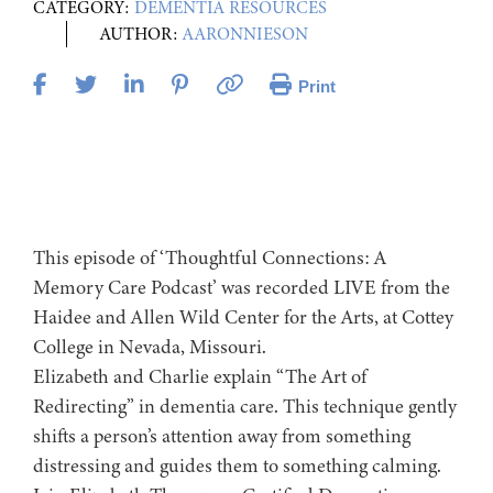
CATEGORY:
DEMENTIA RESOURCES
AUTHOR:
AARONNIESON
Print
This episode of ‘Thoughtful Connections: A
Memory Care Podcast’ was recorded LIVE from the
Haidee and Allen Wild Center for the Arts, at ⁠⁠⁠⁠⁠⁠⁠⁠⁠⁠⁠⁠⁠⁠⁠Cottey
College⁠⁠⁠⁠⁠⁠⁠⁠⁠⁠⁠⁠⁠⁠⁠⁠⁠⁠ in Nevada, Missouri.
Elizabeth and Charlie explain “The Art of
Redirecting” in dementia care. This technique gently
shifts a person’s attention away from something
distressing and guides them to something calming.