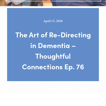
April 15, 2026
The Art of Re-Directing
in Dementia –
Thoughtful
Connections Ep. 76