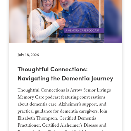
July 18, 2026
Thoughtful Connections:
Navigating the Dementia Journey
Thoughtful Connections is Arrow Senior Living’s
Memory Care podcast featuring conversations
about dementia care, Alzheimer’s support, and
practical guidance for dementia caregivers. Join
Elizabeth Thompson, Certified Dementia
Practitioner, Certified Alzheimer’s Disease and