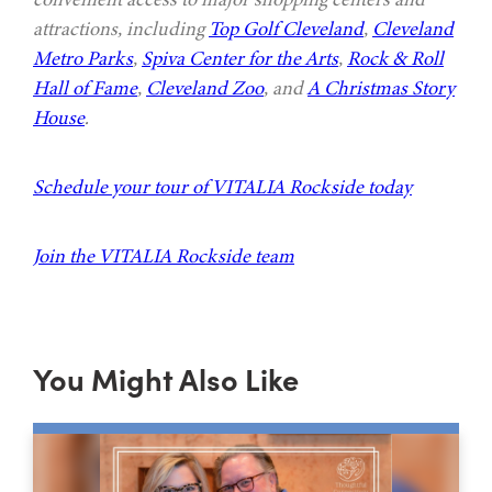
attractions, including
Top Golf Cleveland
,
Cleveland
Metro Parks
,
Spiva Center for the Arts
,
Rock & Roll
Hall of Fame
,
Cleveland Zoo
, and
A Christmas Story
House
.
Schedule your tour of VITALIA Rockside today
Join the VITALIA Rockside team
You Might Also Like