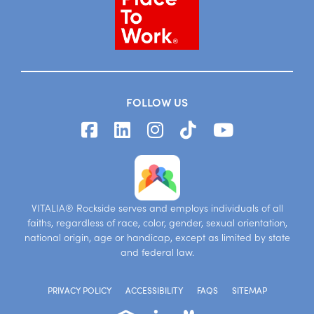
FOLLOW US
VITALIA® Rockside serves and employs individuals of all
faiths, regardless of race, color, gender, sexual orientation,
national origin, age or handicap, except as limited by state
and federal law.
PRIVACY POLICY
ACCESSIBILITY
FAQS
SITEMAP