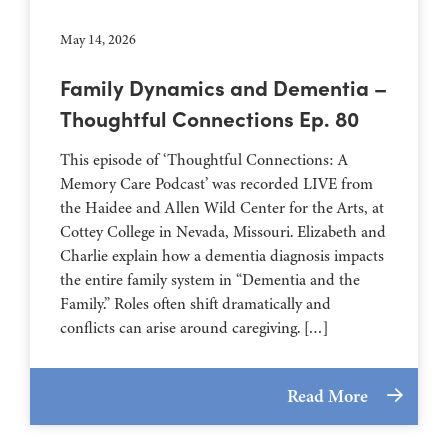
May 14, 2026
Family Dynamics and Dementia –
Thoughtful Connections Ep. 80
This episode of ‘Thoughtful Connections: A
Memory Care Podcast’ was recorded LIVE from
the Haidee and Allen Wild Center for the Arts, at
⁠⁠⁠⁠⁠⁠⁠⁠⁠⁠⁠⁠⁠⁠⁠⁠⁠⁠⁠⁠⁠⁠Cottey College⁠⁠⁠⁠⁠⁠⁠⁠⁠⁠⁠⁠⁠⁠⁠⁠⁠⁠⁠⁠⁠⁠ in Nevada, Missouri. Elizabeth and
Charlie explain how a dementia diagnosis impacts
the entire family system in “Dementia and the
Family.” Roles often shift dramatically and
conflicts can arise around caregiving. […]
Read More