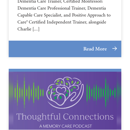
Dementia Care Trainer, Certified Montessori
Dementia Care Professional Trainer, Dementia
Capable Care Specialist, and Positive Approach to
Care® Certified Independent Trainer, alongside
Charlie […]
Read More