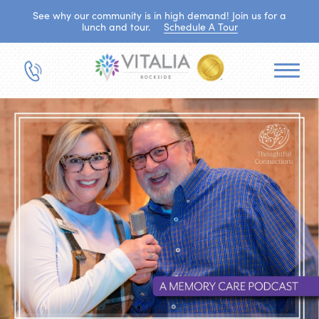
See why our community is in high demand! Join us for a
lunch and tour.
Schedule A Tour