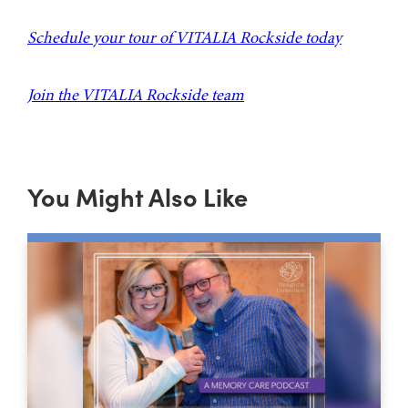
Schedule your tour of VITALIA Rockside today
Join the VITALIA Rockside team
You Might Also Like