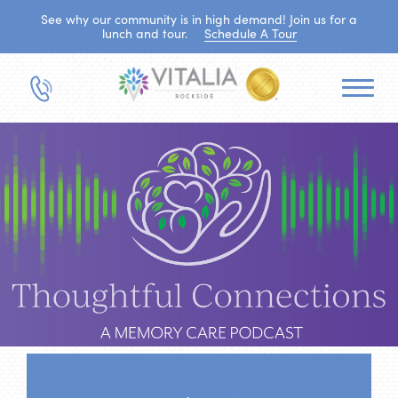
See why our community is in high demand! Join us for a
lunch and tour.
Schedule A Tour