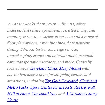
VITALIA® Rockside in Seven Hills, OH, offers
independent senior apartments, assisted living, and
memory care with a variety of services and a range of
floor plan options. Amenities include restaurant
dining, 24-hour bistro, concierge service,
housekeeping, events and entertainment, personal
care, transportation services, and more. Centrally
located near
Cleveland Clinic Mary Mount
with
convenient access to major shopping centers and
attractions, including
Top Golf Cleveland
,
Cleveland
Metro Parks
,
Spiva Center for the Arts
,
Rock & Roll
Hall of Fame
,
Cleveland Zoo
, and
A Christmas Story
House
.