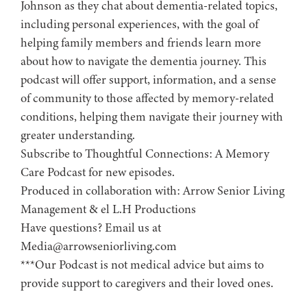
Johnson as they chat about dementia-related topics,
including personal experiences, with the goal of
helping family members and friends learn more
about how to navigate the dementia journey. This
podcast will offer support, information, and a sense
of community to those affected by memory-related
conditions, helping them navigate their journey with
greater understanding.
Subscribe to ⁠⁠⁠⁠⁠⁠⁠⁠⁠⁠⁠⁠⁠⁠⁠⁠⁠Thoughtful Connections: A Memory
Care Podcast⁠⁠⁠⁠⁠⁠⁠⁠⁠⁠⁠⁠⁠⁠⁠⁠⁠ for new episodes.
Produced in collaboration with: ⁠⁠⁠⁠⁠⁠⁠⁠⁠⁠⁠⁠⁠⁠⁠⁠⁠⁠⁠⁠⁠⁠⁠⁠⁠⁠⁠⁠⁠⁠⁠⁠⁠⁠⁠⁠⁠⁠⁠⁠⁠⁠⁠⁠Arrow Senior Living
Management⁠⁠⁠⁠⁠⁠⁠⁠⁠⁠⁠⁠⁠⁠⁠⁠⁠⁠⁠⁠⁠⁠⁠⁠⁠⁠⁠⁠⁠⁠⁠⁠⁠⁠⁠⁠⁠⁠⁠⁠⁠⁠⁠⁠ & ⁠⁠⁠⁠⁠⁠⁠⁠⁠⁠⁠⁠⁠⁠⁠⁠⁠⁠⁠⁠⁠⁠⁠⁠⁠⁠⁠⁠⁠⁠⁠⁠⁠⁠⁠⁠⁠⁠⁠⁠⁠⁠⁠⁠el L.H Productions⁠⁠⁠⁠⁠⁠⁠⁠⁠⁠⁠⁠⁠⁠⁠⁠⁠⁠⁠⁠⁠⁠⁠⁠⁠⁠⁠⁠⁠⁠⁠⁠⁠⁠⁠⁠⁠⁠⁠⁠⁠⁠⁠
Have questions? Email us at
Media@arrowseniorliving.com
***Our Podcast is not medical advice but aims to
provide support to caregivers and their loved ones.