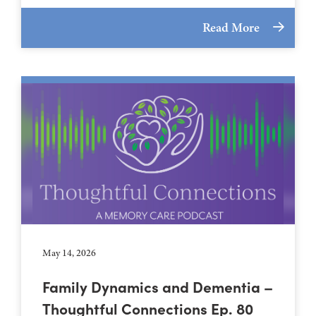
Read More
May 14, 2026
Family Dynamics and Dementia –
Thoughtful Connections Ep. 80