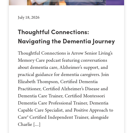
July 18, 2026
Thoughtful Connections:
Navigating the Dementia Journey
Thoughtful Connections is Arrow Senior Living’s
Memory Care podcast featuring conversations
about dementia care, Alzheimer’s support, and
practical guidance for dementia caregivers. Join
Elizabeth Thompson, Certified Dementia
Practitioner, Certified Alzheimer’s Disease and
Dementia Care Trainer, Certified Montessori
Dementia Care Professional Trainer, Dementia
Capable Care Specialist, and Positive Approach to
Care® Certified Independent Trainer, alongside
Charlie […]