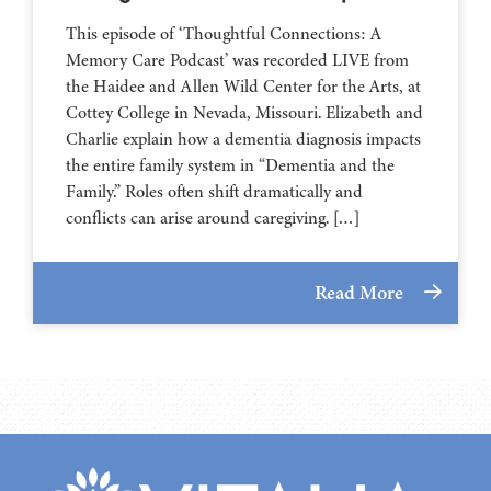
This episode of ‘Thoughtful Connections: A
Memory Care Podcast’ was recorded LIVE from
the Haidee and Allen Wild Center for the Arts, at
⁠⁠⁠⁠⁠⁠⁠⁠⁠⁠⁠⁠⁠⁠⁠⁠⁠⁠⁠⁠⁠⁠Cottey College⁠⁠⁠⁠⁠⁠⁠⁠⁠⁠⁠⁠⁠⁠⁠⁠⁠⁠⁠⁠⁠⁠ in Nevada, Missouri. Elizabeth and
Charlie explain how a dementia diagnosis impacts
the entire family system in “Dementia and the
Family.” Roles often shift dramatically and
conflicts can arise around caregiving. […]
Read More