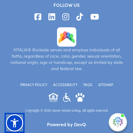
FOLLOW US
VITALIA® Rockside serves and employs individuals of all
faiths, regardless of race, color, gender, sexual orientation,
national origin, age or handicap, except as limited by state
and federal law.
PRIVACY POLICY
ACCESSIBILITY
FAQS
SITEMAP
Copyright © 2026 Arrow Senior Living. All rights reserved.
I'm
Powered by DevQ
ne