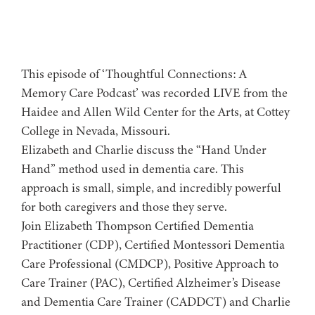
This episode of ‘Thoughtful Connections: A
Memory Care Podcast’ was recorded LIVE from the
Haidee and Allen Wild Center for the Arts, at ⁠⁠⁠⁠⁠⁠⁠⁠⁠⁠⁠⁠⁠⁠⁠⁠⁠⁠⁠⁠Cottey
College⁠⁠⁠⁠⁠⁠⁠⁠⁠⁠⁠⁠⁠⁠⁠⁠⁠⁠⁠⁠ in Nevada, Missouri.
Elizabeth and Charlie discuss the “Hand Under
Hand” method used in dementia care. This
approach is small, simple, and incredibly powerful
for both caregivers and those they serve.
Join Elizabeth Thompson Certified Dementia
Practitioner (CDP), Certified Montessori Dementia
Care Professional (CMDCP), Positive Approach to
Care Trainer (PAC), Certified Alzheimer’s Disease
and Dementia Care Trainer (CADDCT) and Charlie