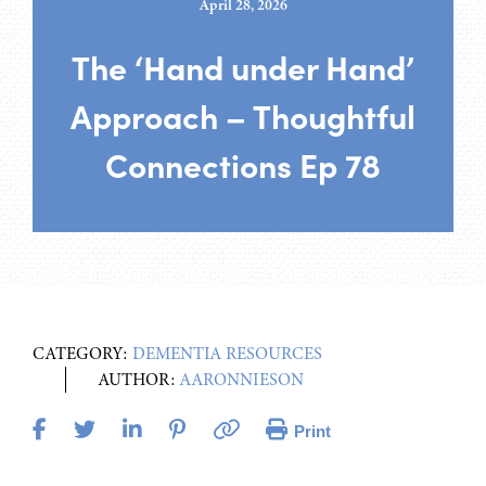
April 28, 2026
The ‘Hand under Hand’
Approach – Thoughtful
Connections Ep 78
CATEGORY:
DEMENTIA RESOURCES
AUTHOR:
AARONNIESON
Print