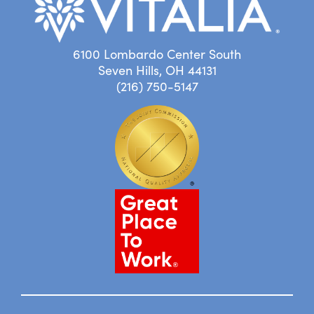
6100 Lombardo Center South
Seven Hills, OH 44131
(216) 750-5147