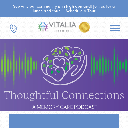
See why our community is in high demand! Join us for a
lunch and tour.
Schedule A Tour