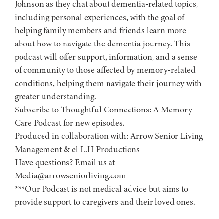
Johnson as they chat about dementia-related topics,
including personal experiences, with the goal of
helping family members and friends learn more
about how to navigate the dementia journey. This
podcast will offer support, information, and a sense
of community to those affected by memory-related
conditions, helping them navigate their journey with
greater understanding.
Subscribe to ⁠⁠⁠⁠⁠⁠⁠⁠⁠⁠⁠⁠⁠⁠⁠⁠Thoughtful Connections: A Memory
Care Podcast⁠⁠⁠⁠⁠⁠⁠⁠⁠⁠⁠⁠⁠⁠⁠⁠ for new episodes.
Produced in collaboration with: ⁠⁠⁠⁠⁠⁠⁠⁠⁠⁠⁠⁠⁠⁠⁠⁠⁠⁠⁠⁠⁠⁠⁠⁠⁠⁠⁠⁠⁠⁠⁠⁠⁠⁠⁠⁠⁠⁠⁠⁠⁠⁠⁠Arrow Senior Living
Management⁠⁠⁠⁠⁠⁠⁠⁠⁠⁠⁠⁠⁠⁠⁠⁠⁠⁠⁠⁠⁠⁠⁠⁠⁠⁠⁠⁠⁠⁠⁠⁠⁠⁠⁠⁠⁠⁠⁠⁠⁠⁠⁠ & ⁠⁠⁠⁠⁠⁠⁠⁠⁠⁠⁠⁠⁠⁠⁠⁠⁠⁠⁠⁠⁠⁠⁠⁠⁠⁠⁠⁠⁠⁠⁠⁠⁠⁠⁠⁠⁠⁠⁠⁠⁠⁠⁠el L.H Productions⁠⁠⁠⁠⁠⁠⁠⁠⁠⁠⁠⁠⁠⁠⁠⁠⁠⁠⁠⁠⁠⁠⁠⁠⁠⁠⁠⁠⁠⁠⁠⁠⁠⁠⁠⁠⁠⁠⁠⁠⁠⁠
Have questions? Email us at
Media@arrowseniorliving.com
***Our Podcast is not medical advice but aims to
provide support to caregivers and their loved ones.