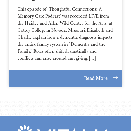
This episode of ‘Thoughtful Connections: A
Memory Care Podcast’ was recorded LIVE from
the Haidee and Allen Wild Center for the Arts, at
⁠⁠⁠⁠⁠⁠⁠⁠⁠⁠⁠⁠⁠⁠⁠⁠⁠⁠⁠⁠⁠⁠Cottey College⁠⁠⁠⁠⁠⁠⁠⁠⁠⁠⁠⁠⁠⁠⁠⁠⁠⁠⁠⁠⁠⁠ in Nevada, Missouri. Elizabeth and
Charlie explain how a dementia diagnosis impacts
the entire family system in “Dementia and the
Family.” Roles often shift dramatically and
conflicts can arise around caregiving. […]
Read More