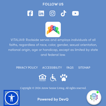
FOLLOW US
VITALIA® Rockside serves and employs individuals of all
faiths, regardless of race, color, gender, sexual orientation,
national origin, age or handicap, except as limited by state
and federal law.
PRIVACY POLICY
ACCESSIBILITY
FAQS
SITEMAP
Copyright © 2026 Arrow Senior Living. All rights reserved.
I'm
Powered by DevQ
ne