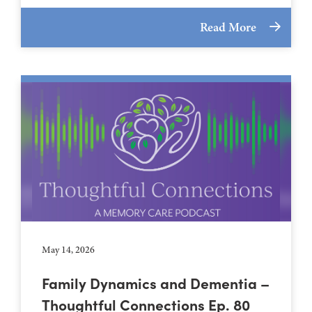
Read More
May 14, 2026
Family Dynamics and Dementia –
Thoughtful Connections Ep. 80