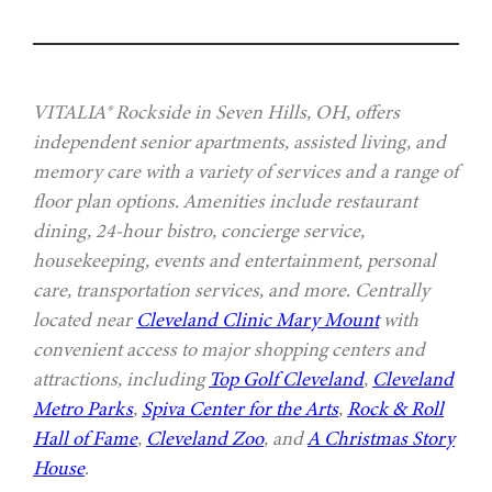
VITALIA® Rockside in Seven Hills, OH, offers
independent senior apartments, assisted living, and
memory care with a variety of services and a range of
floor plan options. Amenities include restaurant
dining, 24-hour bistro, concierge service,
housekeeping, events and entertainment, personal
care, transportation services, and more. Centrally
located near
Cleveland Clinic Mary Mount
with
convenient access to major shopping centers and
attractions, including
Top Golf Cleveland
,
Cleveland
Metro Parks
,
Spiva Center for the Arts
,
Rock & Roll
Hall of Fame
,
Cleveland Zoo
, and
A Christmas Story
House
.