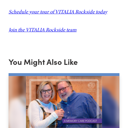
Schedule your tour of VITALIA Rockside today
Join the VITALIA Rockside team
You Might Also Like