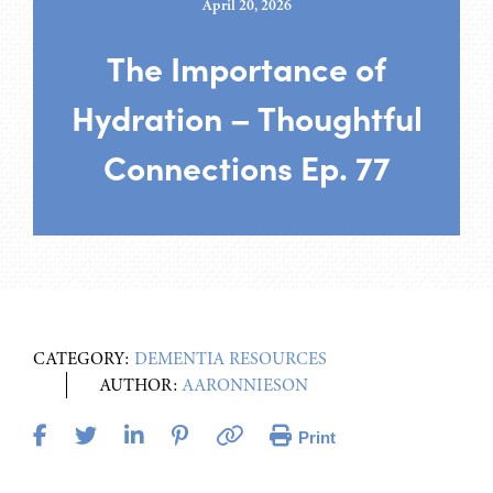
April 20, 2026
The Importance of
Hydration – Thoughtful
Connections Ep. 77
CATEGORY:
DEMENTIA RESOURCES
AUTHOR:
AARONNIESON
Print