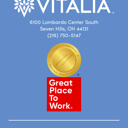
6100 Lombardo Center South
Seven Hills, OH 44131
(216) 750-5147