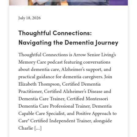
July 18, 2026
Thoughtful Connections:
Navigating the Dementia Journey
Thoughtful Connections is Arrow Senior Living’s
Memory Care podcast featuring conversations
about dementia care, Alzheimer’s support, and
practical guidance for dementia caregivers. Join
Elizabeth Thompson, Certified Dementia
Practitioner, Certified Alzheimer’s Disease and
Dementia Care Trainer, Certified Montessori
Dementia Care Professional Trainer, Dementia
Capable Care Specialist, and Positive Approach to
Care® Certified Independent Trainer, alongside
Charlie […]