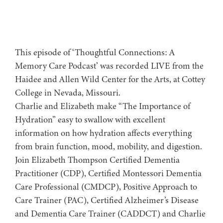
This episode of ‘Thoughtful Connections: A
Memory Care Podcast’ was recorded LIVE from the
Haidee and Allen Wild Center for the Arts, at ⁠⁠⁠⁠⁠⁠⁠⁠⁠⁠Cottey
College⁠⁠⁠⁠⁠⁠⁠⁠⁠⁠⁠⁠⁠⁠⁠⁠⁠⁠⁠ in Nevada, Missouri.
Charlie and Elizabeth make “The Importance of
Hydration” easy to swallow with excellent
information on how hydration affects everything
from brain function, mood, mobility, and digestion.
Join Elizabeth Thompson Certified Dementia
Practitioner (CDP), Certified Montessori Dementia
Care Professional (CMDCP), Positive Approach to
Care Trainer (PAC), Certified Alzheimer’s Disease
and Dementia Care Trainer (CADDCT) and Charlie