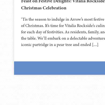
Feast on Festive Delights: Vitalia Rockside
Christmas Celebration
‘Tis the season to indulge in Arrow’s most festive
of Christmas. It’s time for Vitalia Rockside’s culi
for each day of festivities. As residents, family, 
the table. We’ll embark on a delectable adventure.
iconic partridge in a pear tree and ended […]