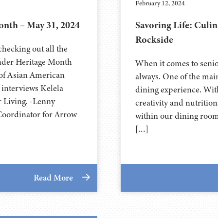
February 12, 2024
nth – May 31, 2024
Savoring Life: Culin
Rockside
hecking out all the
ander Heritage Month
When it comes to senior
 of Asian American
always. One of the mai
interviews Kelela
dining experience. With
 Living. -Lenny
creativity and nutritio
Coordinator for Arrow
within our dining rooms
[…]
Read More