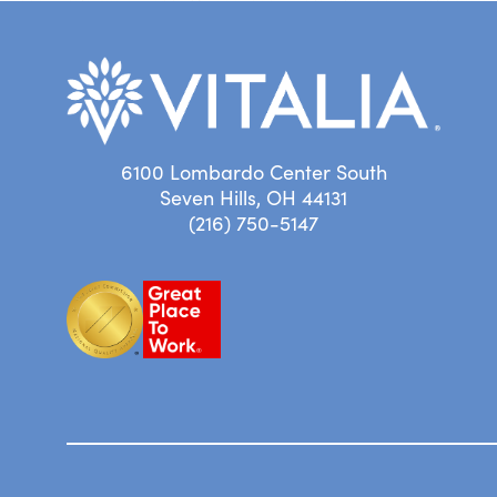
6100 Lombardo Center South
Seven Hills, OH 44131
(216) 750-5147