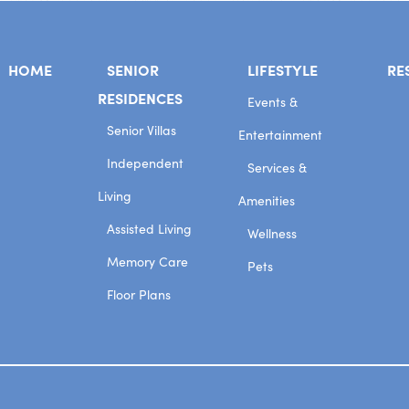
HOME
SENIOR
LIFESTYLE
RE
RESIDENCES
Events &
Senior Villas
Entertainment
Independent
Services &
Living
Amenities
Assisted Living
Wellness
Memory Care
Pets
Floor Plans