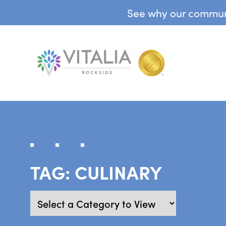
See why our communit
TAG:
CULINARY