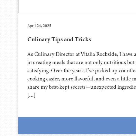
April 24, 2025
Culinary Tips and Tricks
As Culinary Director at Vitalia Rockside, I have 
in creating meals that are not only nutritious but
satisfying. Over the years, I’ve picked up countle
cooking easier, more flavorful, and even a little 
share my best-kept secrets—unexpected ingredie
[…]