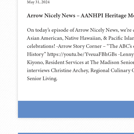
May 31, 2024
Arrow Nicely News – AANHPI Heritage Mo
On today’s episode of Arrow Nicely News, we’re c
Asian American, Native Hawaiian, & Pacific Isl
celebrations! -Arrow Story Corner – “The ABC’s
History” https://youtu.be/YveuaFBhGBs -Lenny 
Kiyono, Resident Services at The Madison Senior
interviews Christine Archey, Regional Culinary 
Senior Living.