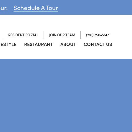
our.
Schedule A Tour
RESIDENT PORTAL
JOIN OUR TEAM
(216) 750-5147
FESTYLE
RESTAURANT
ABOUT
CONTACT US