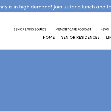
y is in high demand! Join us for a lunch and t
SENIOR LIVING SOURCE
MEMORY CARE PODCAST
NEWS
HOME
SENIOR RESIDENCES
LI