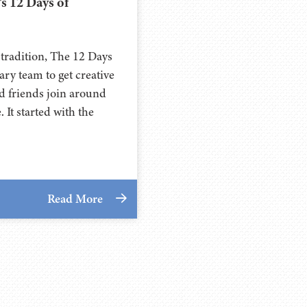
’s 12 Days of
 tradition, The 12 Days
nary team to get creative
and friends join around
 It started with the
Read More