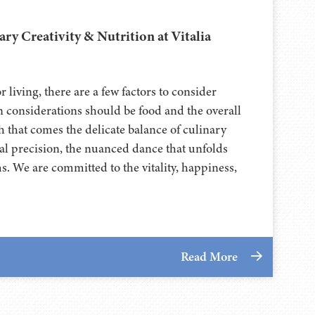
ary Creativity & Nutrition at Vitalia
 living, there are a few factors to consider
n considerations should be food and the overall
 that comes the delicate balance of culinary
nal precision, the nuanced dance that unfolds
. We are committed to the vitality, happiness,
Read More