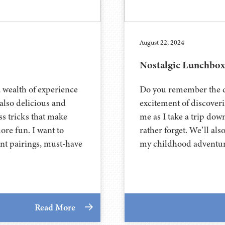
August 22, 2024
Nostalgic Lunchbox
a wealth of experience
Do you remember the da
 also delicious and
excitement of discover
ss tricks that make
me as I take a trip do
more fun. I want to
rather forget. We’ll als
nt pairings, must-have
my childhood adventur
Read More