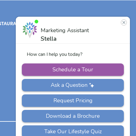
STAURANT
ABOUT
CONTACT
US
Our Team
Careers
Other Vitalia
Communities