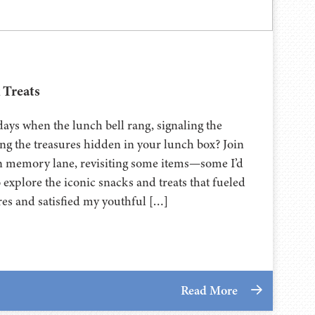
 Treats
ys when the lunch bell rang, signaling the
ing the treasures hidden in your lunch box? Join
wn memory lane, revisiting some items—some I’d
o explore the iconic snacks and treats that fueled
es and satisfied my youthful […]
Read More