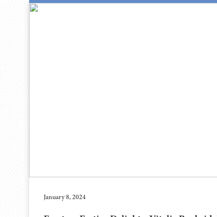
January 8, 2024