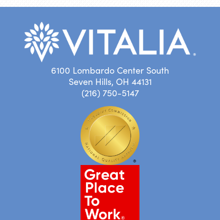
6100 Lombardo Center South
Seven Hills, OH 44131
(216) 750-5147