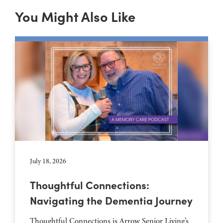
You Might Also Like
July 18, 2026
Thoughtful Connections:
Navigating the Dementia Journey
Thoughtful Connections is Arrow Senior Living’s