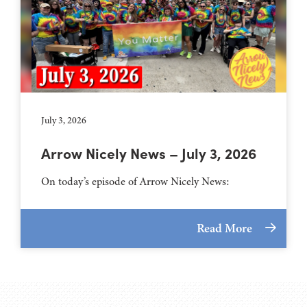
July 3, 2026
Arrow Nicely News – July 3, 2026
On today’s episode of Arrow Nicely News:
Read More