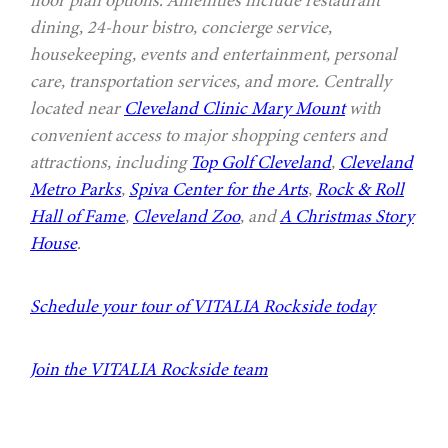
dining, 24-hour bistro, concierge service,
housekeeping, events and entertainment, personal
care, transportation services, and more. Centrally
located near
Cleveland Clinic Mary Mount
with
convenient access to major shopping centers and
attractions, including
Top Golf Cleveland
,
Cleveland
Metro Parks
,
Spiva Center for the Arts
,
Rock & Roll
Hall of Fame
,
Cleveland Zoo
, and
A Christmas Story
House
.
Schedule your tour of VITALIA Rockside today
Join the VITALIA Rockside team