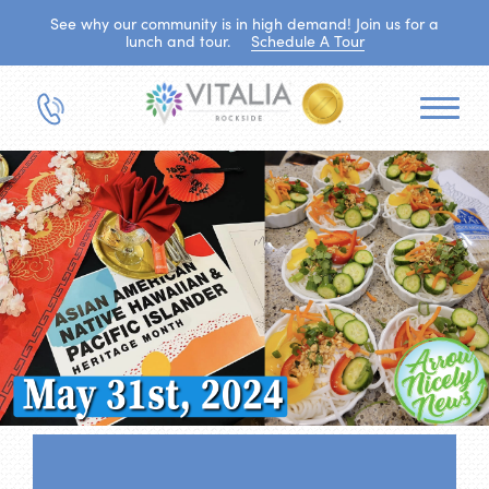
See why our community is in high demand! Join us for a
lunch and tour.
Schedule A Tour