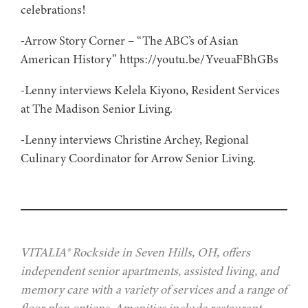
celebrations!
-Arrow Story Corner – “The ABC’s of Asian
American History” https://youtu.be/YveuaFBhGBs
-Lenny interviews Kelela Kiyono, Resident Services
at The Madison Senior Living.
-Lenny interviews Christine Archey, Regional
Culinary Coordinator for Arrow Senior Living.
VITALIA® Rockside in Seven Hills, OH, offers
independent senior apartments, assisted living, and
memory care with a variety of services and a range of
floor plan options. Amenities include restaurant