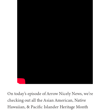
On today’s episode of Arrow Nicely News, we’re
checking out all the Asian American, Native
Hawaiian, & Pacific Islander Heritage Month