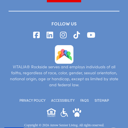
FOLLOW US
VITALIA® Rockside serves and employs individuals of all
faiths, regardless of race, color, gender, sexual orientation,
national origin, age or handicap, except as limited by state
and federal law.
PRIVACY POLICY
ACCESSIBILITY
FAQS
SITEMAP
Copyright © 2026 Arrow Senior Living. All rights reserved.