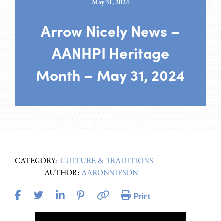
May 31, 2024
Arrow Nicely News –
AANHPI Heritage
Month – May 31, 2024
CATEGORY:
CULTURE & TRADITIONS
AUTHOR:
AARONNIESON
Print