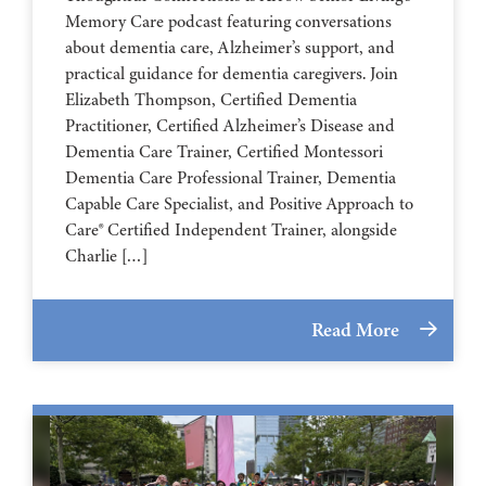
Memory Care podcast featuring conversations
about dementia care, Alzheimer’s support, and
practical guidance for dementia caregivers. Join
Elizabeth Thompson, Certified Dementia
Practitioner, Certified Alzheimer’s Disease and
Dementia Care Trainer, Certified Montessori
Dementia Care Professional Trainer, Dementia
Capable Care Specialist, and Positive Approach to
Care® Certified Independent Trainer, alongside
Charlie […]
Read More