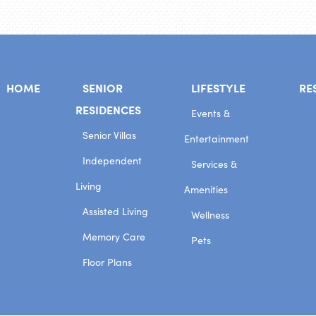
HOME
SENIOR
LIFESTYLE
RE
RESIDENCES
Events &
Senior Villas
Entertainment
Independent
Services &
Living
Amenities
Assisted Living
Wellness
Memory Care
Pets
Floor Plans