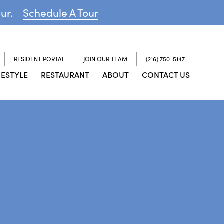
our.
Schedule A Tour
RESIDENT PORTAL
JOIN OUR TEAM
(216) 750-5147
FESTYLE
RESTAURANT
ABOUT
CONTACT US