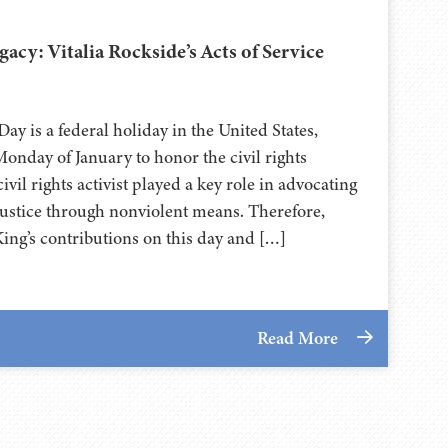
cy: Vitalia Rockside’s Acts of Service
Day is a federal holiday in the United States,
onday of January to honor the civil rights
vil rights activist played a key role in advocating
 justice through nonviolent means. Therefore,
ng’s contributions on this day and […]
Read More