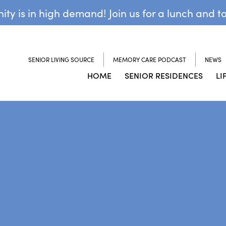
y is in high demand! Join us for a lunch and t
SENIOR LIVING SOURCE
MEMORY CARE PODCAST
NEWS
HOME
SENIOR RESIDENCES
LI