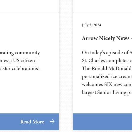
July 5, 2024
Arrow Nicely News –
ebrating community
On today’s episode of
es a US citizen! -
St. Charles completes 
ster celebrations! -
The Ronald McDonald H
personalized ice crea
welcomes SIX new comm
largest Senior Living p
Read More