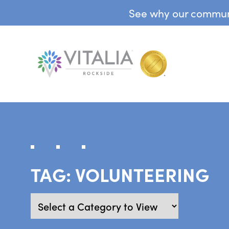
See why our communit
TAG:
VOLUNTEERING