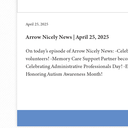
April 25, 2025
Arrow Nicely News | April 25, 2025
On today’s episode of Arrow Nicely News: -Cel
volunteers! -Memory Care Support Partner becom
Celebrating Administrative Professionals Day! -Ea
Honoring Autism Awareness Month!