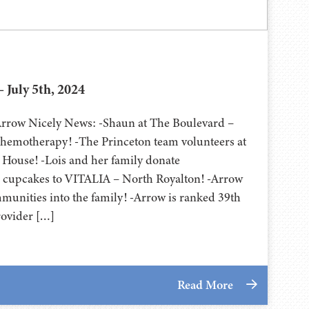
 July 5th, 2024
 Arrow Nicely News: -Shaun at The Boulevard –
chemotherapy! -The Princeton team volunteers at
ouse! -Lois and her family donate
m cupcakes to VITALIA – North Royalton! -Arrow
unities into the family! -Arrow is ranked 39th
rovider […]
Read More