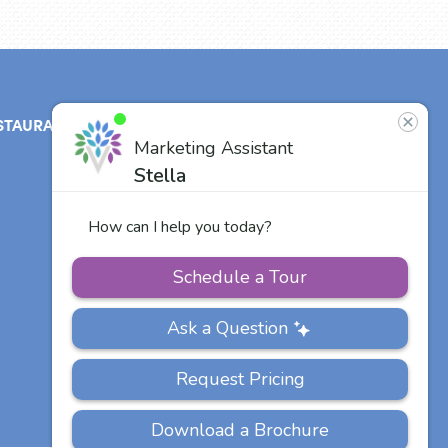
STAURANT
ABOUT
CONTACT
US
Our Team
Careers
Other Vitalia
Communities