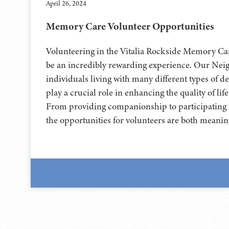
April 26, 2024
Memory Care Volunteer Opportunities
Volunteering in the Vitalia Rockside Memory C
be an incredibly rewarding experience. Our Nei
individuals living with many different types of d
play a crucial role in enhancing the quality of life
From providing companionship to participating i
the opportunities for volunteers are both meanin