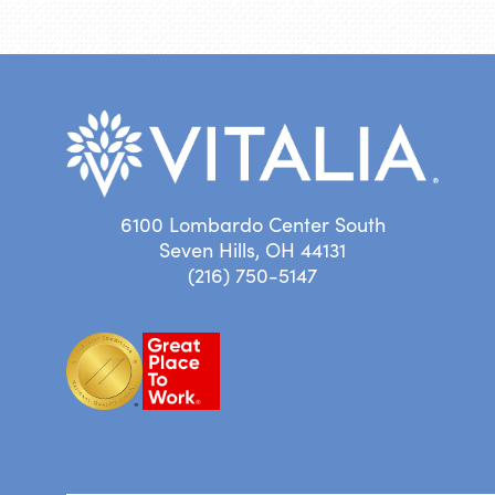
6100 Lombardo Center South
Seven Hills, OH 44131
(216) 750-5147