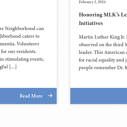
February 2, 2024
Honoring MLK’s Lega
Initiatives
are Neighborhood can
ghborhood caters to
Martin Luther King Jr. 
ementia. Volunteers
observed on the third M
 for our residents.
leader. This American ci
n stimulating events,
for racial equality and
gful […]
people remember Dr. Ki
Read More