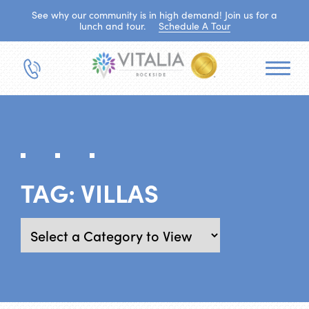
See why our community is in high demand! Join us for a
lunch and tour.
Schedule A Tour
TAG:
VILLAS