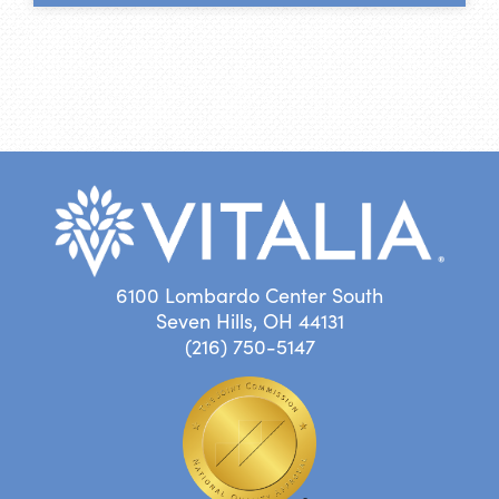
6100 Lombardo Center South
Seven Hills, OH 44131
(216) 750-5147