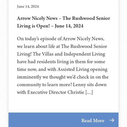
June 14, 2024
Arrow Nicely News – The Rushwood Senior
Living is Open! – June 14, 2024
On today’s episode of Arrow Nicely News,
we learn about life at The Rushwood Senior
Living! The Villas and Independent Living
have had residents living in them for some
time now, and with Assisted Living opening
imminently we thought we’d check in on the
community to learn more! Lenny sits down
with Executive Director Christie […]
Read More