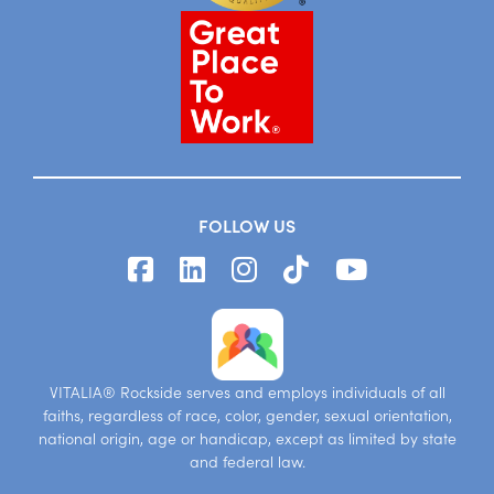
FOLLOW US
VITALIA® Rockside serves and employs individuals of all
faiths, regardless of race, color, gender, sexual orientation,
national origin, age or handicap, except as limited by state
and federal law.