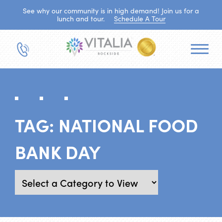
See why our community is in high demand! Join us for a
lunch and tour.
Schedule A Tour
TAG:
NATIONAL FOOD
BANK DAY