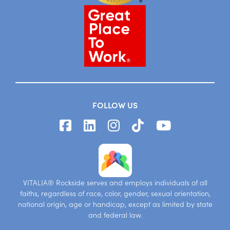
FOLLOW US
VITALIA® Rockside serves and employs individuals of all
faiths, regardless of race, color, gender, sexual orientation,
national origin, age or handicap, except as limited by state
and federal law.