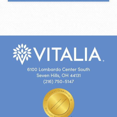
6100 Lombardo Center South
Seven Hills, OH 44131
(216) 750-5147