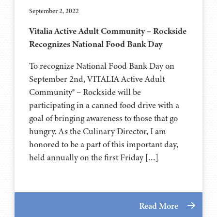
September 2, 2022
Vitalia Active Adult Community – Rockside
Recognizes National Food Bank Day
To recognize National Food Bank Day on
September 2nd, VITALIA Active Adult
Community® – Rockside will be
participating in a canned food drive with a
goal of bringing awareness to those that go
hungry. As the Culinary Director, I am
honored to be a part of this important day,
held annually on the first Friday […]
Read More