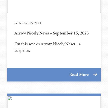
September 15, 2023
Arrow Nicely News – September 15, 2023
On this week’s Arrow Nicely News…a
surprise.
Read More