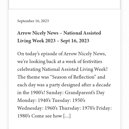
September 16, 2023
Arrow Nicely News – National Assisted
Living Week 2023 – Sept 16, 2023
On today’s episode of Arrow Nicely News,
we’re looking back at a week of festivities
celebrating National Assisted Living Week!
The theme was “Season of Reflection” and
each day was a party designed after a decade
in the 1900’s! Sunday: Grandparent’s Day
Monday: 1940’s Tuesday: 1950’s
Wednesday: 1960’s Thursday: 1970’s Friday:
1980’s Come see how […]