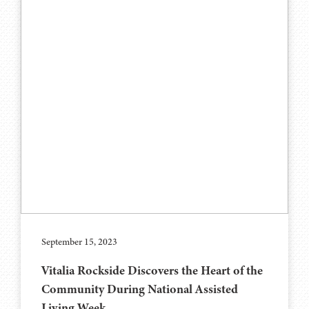
September 15, 2023
Vitalia Rockside Discovers the Heart of the
Community During National Assisted
Living Week