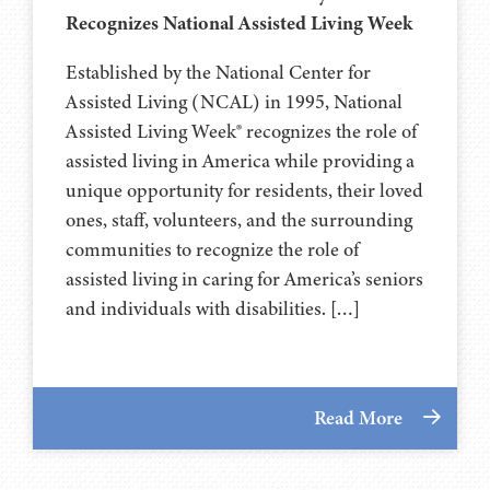
Recognizes National Assisted Living Week
Established by the National Center for
Assisted Living (NCAL) in 1995, National
Assisted Living Week® recognizes the role of
assisted living in America while providing a
unique opportunity for residents, their loved
ones, staff, volunteers, and the surrounding
communities to recognize the role of
assisted living in caring for America’s seniors
and individuals with disabilities. […]
Read More