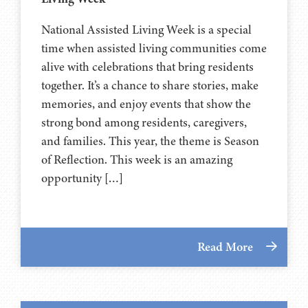
National Assisted Living Week is a special
time when assisted living communities come
alive with celebrations that bring residents
together. It’s a chance to share stories, make
memories, and enjoy events that show the
strong bond among residents, caregivers,
and families. This year, the theme is Season
of Reflection. This week is an amazing
opportunity […]
Read More