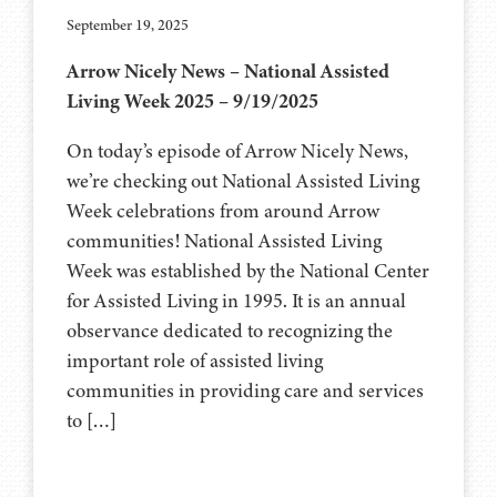
September 19, 2025
Arrow Nicely News – National Assisted
Living Week 2025 – 9/19/2025
On today’s episode of Arrow Nicely News,
we’re checking out National Assisted Living
Week celebrations from around Arrow
communities! National Assisted Living
Week was established by the National Center
for Assisted Living in 1995. It is an annual
observance dedicated to recognizing the
important role of assisted living
communities in providing care and services
to […]