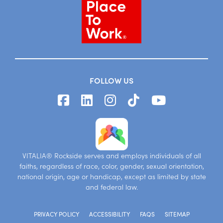
FOLLOW US
VITALIA® Rockside serves and employs individuals of all
faiths, regardless of race, color, gender, sexual orientation,
national origin, age or handicap, except as limited by state
and federal law.
PRIVACY POLICY
ACCESSIBILITY
FAQS
SITEMAP