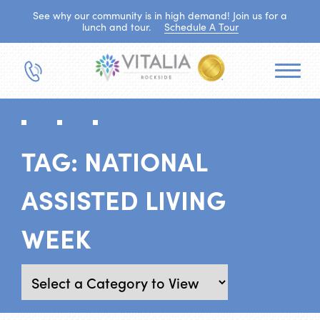
See why our community is in high demand! Join us for a
lunch and tour.
Schedule A Tour
TAG:
NATIONAL
ASSISTED LIVING
WEEK