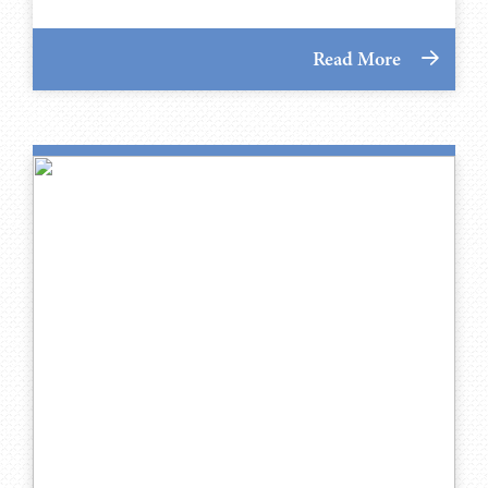
Read More