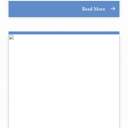
Read More