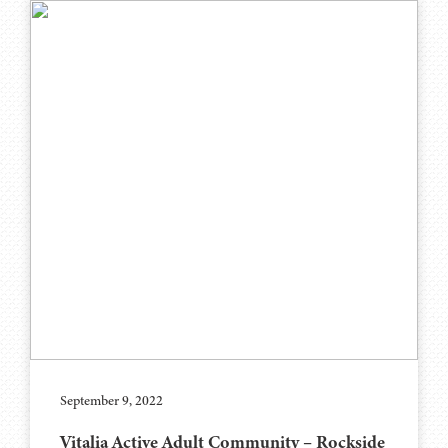
September 9, 2022
Vitalia Active Adult Community – Rockside