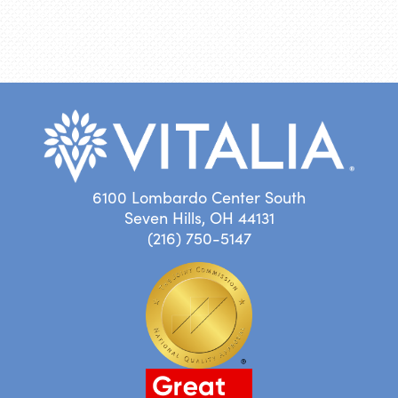
6100 Lombardo Center South
Seven Hills, OH 44131
(216) 750-5147