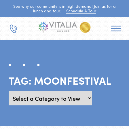
See why our community is in high demand! Join us for a
lunch and tour.
Schedule A Tour
TAG:
MOONFESTIVAL