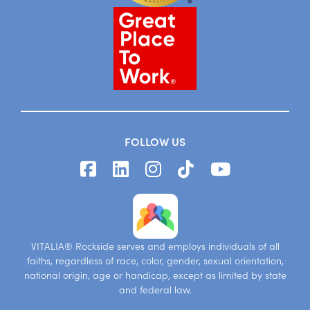
FOLLOW US
VITALIA® Rockside serves and employs individuals of all
faiths, regardless of race, color, gender, sexual orientation,
national origin, age or handicap, except as limited by state
and federal law.