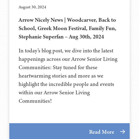
August 30, 2024
Arrow Nicely News | Woodcarver, Back to
School, Greek Moon Festival, Family Fun,
Stephanie Superfan – Aug 30th, 2024
In today’s blog post, we dive into the latest
happenings across our Arrow Senior Living
Communities: Stay tuned for these
heartwarming stories and more as we
highlight the incredible people and events
within our Arrow Senior Living
Communities!
Read More