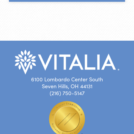
6100 Lombardo Center South
Seven Hills, OH 44131
(216) 750-5147