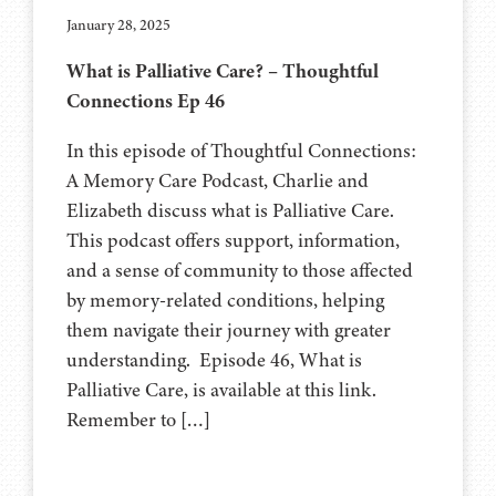
January 28, 2025
What is Palliative Care? – Thoughtful
Connections Ep 46
In this episode of Thoughtful Connections:
A Memory Care Podcast, Charlie and
Elizabeth discuss what is Palliative Care.
This podcast offers support, information,
and a sense of community to those affected
by memory-related conditions, helping
them navigate their journey with greater
understanding. Episode 46, What is
Palliative Care, is available at this link.
Remember to […]