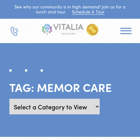
See why our community is in high demand! Join us for a
lunch and tour.
Schedule A Tour
TAG:
MEMOR CARE