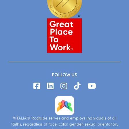
FOLLOW US
VITALIA® Rockside serves and employs individuals of all
faiths, regardless of race, color, gender, sexual orientation,