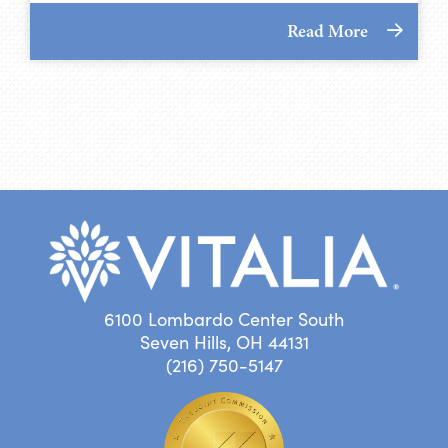
Read More
6100 Lombardo Center South
Seven Hills, OH 44131
(216) 750-5147