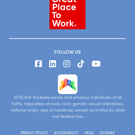
FOLLOW US
VITALIA® Rockside serves and employs individuals of all
faiths, regardless of race, color, gender, sexual orientation,
national origin, age or handicap, except as limited by state
and federal law.
PRIVACY POLICY
ACCESSIBILITY
FAQS
SITEMAP