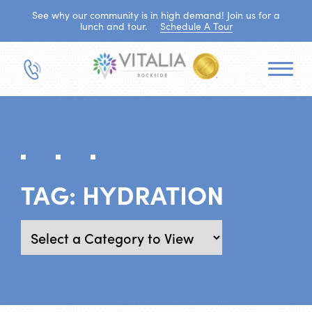
See why our community is in high demand! Join us for a
lunch and tour.
Schedule A Tour
TAG:
HYDRATION