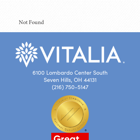
Not Found
6100 Lombardo Center South
Seven Hills, OH 44131
(216) 750-5147