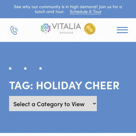
See why our community is in high demand! Join us for a
lunch and tour.
Schedule A Tour
TAG:
HOLIDAY CHEER