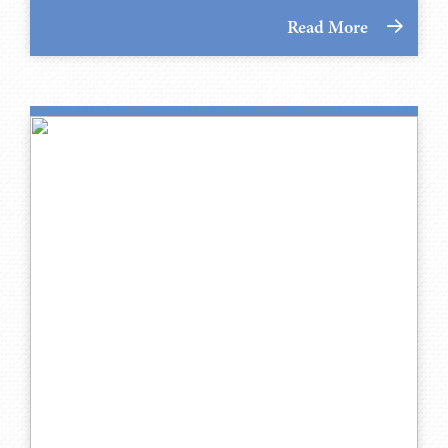
Read More