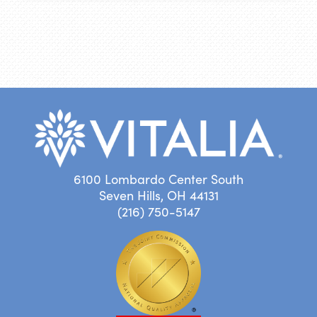
6100 Lombardo Center South
Seven Hills, OH 44131
(216) 750-5147