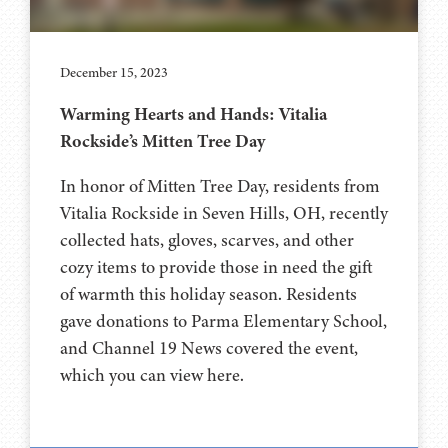
December 15, 2023
Warming Hearts and Hands: Vitalia
Rockside’s Mitten Tree Day
In honor of Mitten Tree Day, residents from
Vitalia Rockside in Seven Hills, OH, recently
collected hats, gloves, scarves, and other
cozy items to provide those in need the gift
of warmth this holiday season. Residents
gave donations to Parma Elementary School,
and Channel 19 News covered the event,
which you can view here.