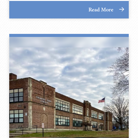
Read More