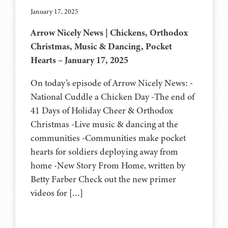
January 17, 2025
Arrow Nicely News | Chickens, Orthodox
Christmas, Music & Dancing, Pocket
Hearts – January 17, 2025
On today’s episode of Arrow Nicely News: -
National Cuddle a Chicken Day -The end of
41 Days of Holiday Cheer & Orthodox
Christmas -Live music & dancing at the
communities -Communities make pocket
hearts for soldiers deploying away from
home -New Story From Home, written by
Betty Farber Check out the new primer
videos for […]