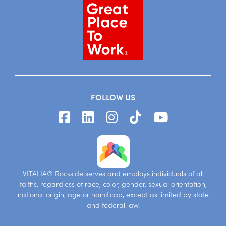
FOLLOW US
VITALIA® Rockside serves and employs individuals of all
faiths, regardless of race, color, gender, sexual orientation,
national origin, age or handicap, except as limited by state
and federal law.