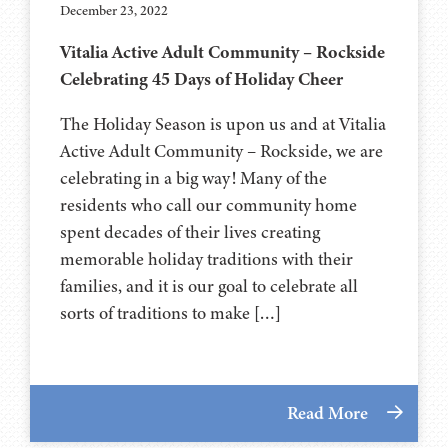
December 23, 2022
Vitalia Active Adult Community – Rockside
Celebrating 45 Days of Holiday Cheer
The Holiday Season is upon us and at Vitalia
Active Adult Community – Rockside, we are
celebrating in a big way! Many of the
residents who call our community home
spent decades of their lives creating
memorable holiday traditions with their
families, and it is our goal to celebrate all
sorts of traditions to make […]
Read More