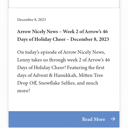
December 8, 2023
Arrow Nicely News – Week 2 of Arrow’s 46
Days of Holiday Cheer – December 8, 2023
On today’s episode of Arrow Nicely News,
Lenny takes us through week 2 of Arrow’s 46
Days of Holiday Cheer! Featuring the first
days of Advent & Hanukkah, Mitten Tree
Drop Off, Snowflake Selfies, and much
more!
Read More