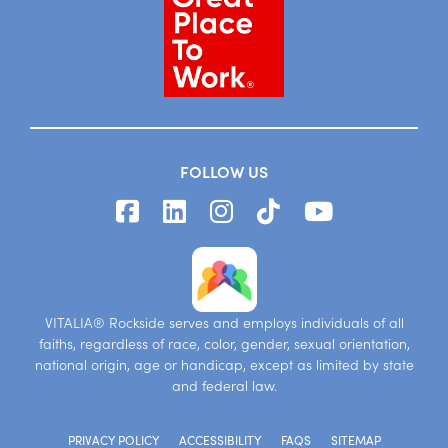
FOLLOW US
VITALIA® Rockside serves and employs individuals of all
faiths, regardless of race, color, gender, sexual orientation,
national origin, age or handicap, except as limited by state
and federal law.
PRIVACY POLICY
ACCESSIBILITY
FAQS
SITEMAP