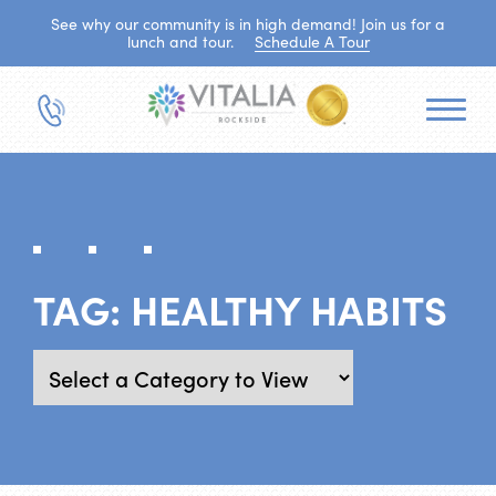
See why our community is in high demand! Join us for a
lunch and tour.
Schedule A Tour
TAG:
HEALTHY HABITS