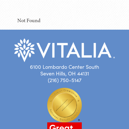
Not Found
6100 Lombardo Center South
Seven Hills, OH 44131
(216) 750-5147