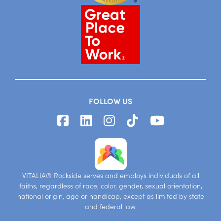
FOLLOW US
VITALIA® Rockside serves and employs individuals of all
faiths, regardless of race, color, gender, sexual orientation,
national origin, age or handicap, except as limited by state
and federal law.