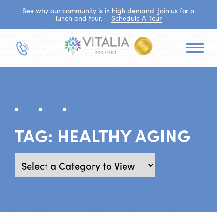
See why our community is in high demand! Join us for a
lunch and tour.
Schedule A Tour
TAG:
HEALTHY AGING