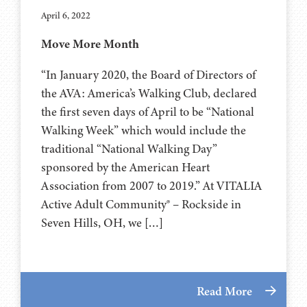
April 6, 2022
Move More Month
“In January 2020, the Board of Directors of
the AVA: America’s Walking Club, declared
the first seven days of April to be “National
Walking Week” which would include the
traditional “National Walking Day”
sponsored by the American Heart
Association from 2007 to 2019.” At VITALIA
Active Adult Community® – Rockside in
Seven Hills, OH, we […]
Read More