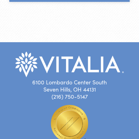
6100 Lombardo Center South
Seven Hills, OH 44131
(216) 750-5147