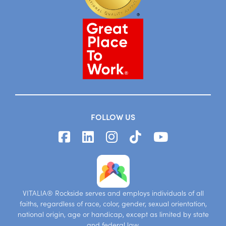
FOLLOW US
VITALIA® Rockside serves and employs individuals of all
faiths, regardless of race, color, gender, sexual orientation,
national origin, age or handicap, except as limited by state
and federal law.