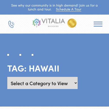
See why our community is in high demand! Join us for a
lunch and tour.
Schedule A Tour
TAG:
HAWAII