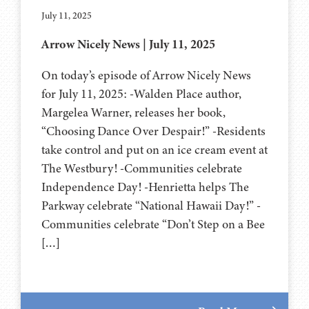
July 11, 2025
Arrow Nicely News | July 11, 2025
On today’s episode of Arrow Nicely News
for July 11, 2025: -Walden Place author,
Margelea Warner, releases her book,
“Choosing Dance Over Despair!” -Residents
take control and put on an ice cream event at
The Westbury! -Communities celebrate
Independence Day! -Henrietta helps The
Parkway celebrate “National Hawaii Day!” -
Communities celebrate “Don’t Step on a Bee
[…]