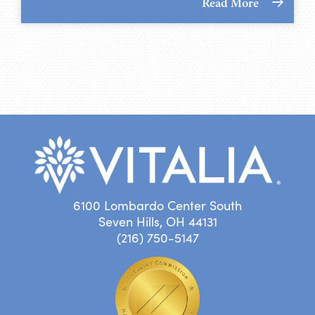
Read More
6100 Lombardo Center South
Seven Hills, OH 44131
(216) 750-5147