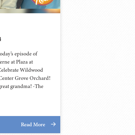
4
day’s episode of
rne at Plaza at
Celebrate Wildwood
t Center Grove Orchard!
 great grandma! -The
Read More