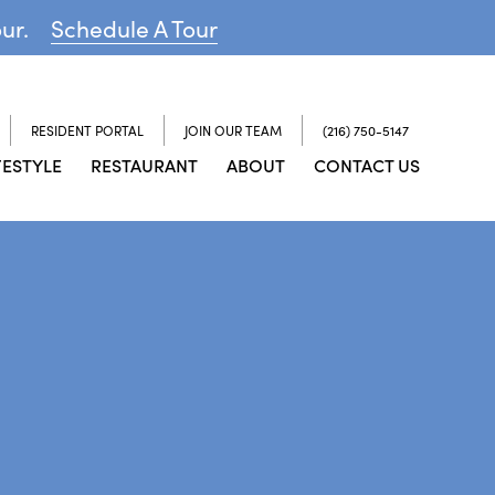
our.
Schedule A Tour
RESIDENT PORTAL
JOIN OUR TEAM
(216) 750-5147
FESTYLE
RESTAURANT
ABOUT
CONTACT US