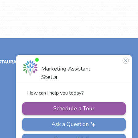
STAURANT
ABOUT
CONTACT
US
Our Team
Careers
Other Vitalia
Communities