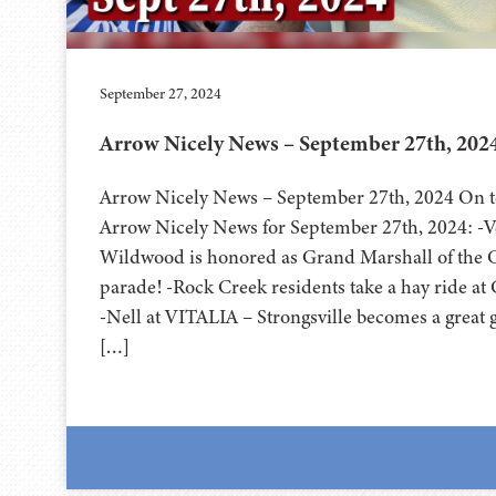
September 27, 2024
Arrow Nicely News – September 27th, 202
Arrow Nicely News – September 27th, 2024 On to
Arrow Nicely News for September 27th, 2024: -Ve
Wildwood is honored as Grand Marshall of the 
parade! -Rock Creek residents take a hay ride a
-Nell at VITALIA – Strongsville becomes a great
[…]