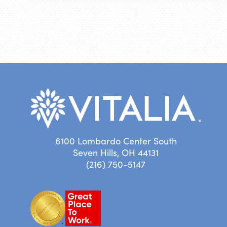
6100 Lombardo Center South
Seven Hills, OH 44131
(216) 750-5147