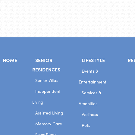
HOME
SENIOR
LIFESTYLE
RE
RESIDENCES
Events &
Senior Villas
Entertainment
Independent
Services &
Living
Amenities
Assisted Living
Wellness
Memory Care
Pets
Floor Plans