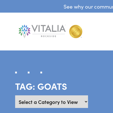
See why our communit
TAG:
GOATS