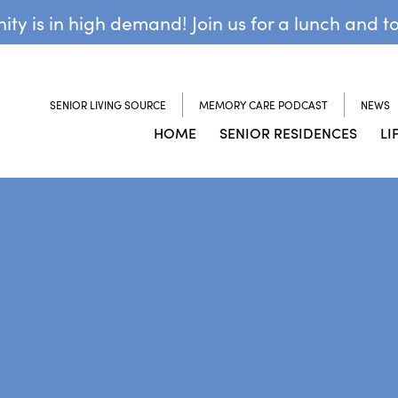
y is in high demand! Join us for a lunch and t
SENIOR LIVING SOURCE
MEMORY CARE PODCAST
NEWS
HOME
SENIOR RESIDENCES
LI