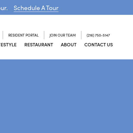
our.
Schedule A Tour
RESIDENT PORTAL
JOIN OUR TEAM
(216) 750-5147
FESTYLE
RESTAURANT
ABOUT
CONTACT US