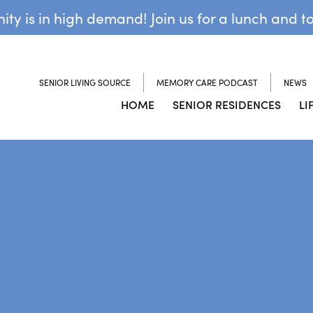
y is in high demand! Join us for a lunch and t
SENIOR LIVING SOURCE
MEMORY CARE PODCAST
NEWS
HOME
SENIOR RESIDENCES
LI