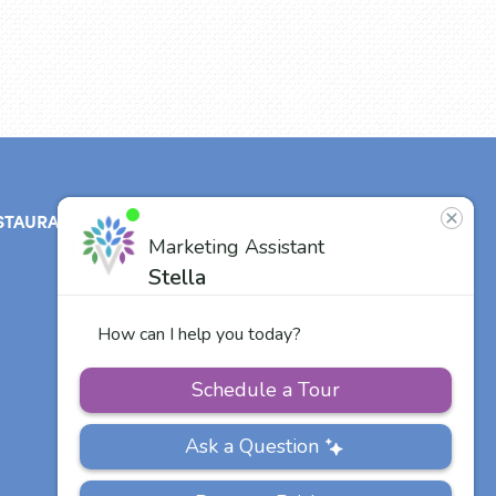
STAURANT
ABOUT
CONTACT
US
Our Team
Careers
Other Vitalia
Communities