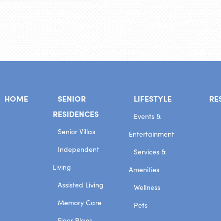
HOME
SENIOR
LIFESTYLE
RE
RESIDENCES
Events &
Senior Villas
Entertainment
Independent
Services &
Living
Amenities
Assisted Living
Wellness
Memory Care
Pets
Floor Plans