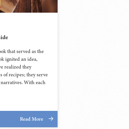
side
ok that served as the
ok ignited an idea,
e realized they
 of recipes; they serve
 narratives. With each
Read More