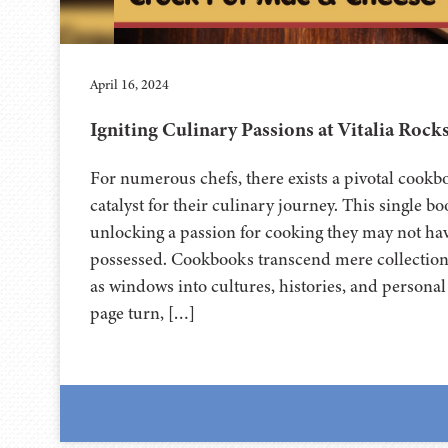
April 16, 2024
Igniting Culinary Passions at Vitalia Rock
For numerous chefs, there exists a pivotal cookbo
catalyst for their culinary journey. This single bo
unlocking a passion for cooking they may not hav
possessed. Cookbooks transcend mere collections
as windows into cultures, histories, and personal
page turn, […]