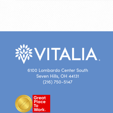
6100 Lombardo Center South
Seven Hills, OH 44131
(216) 750-5147