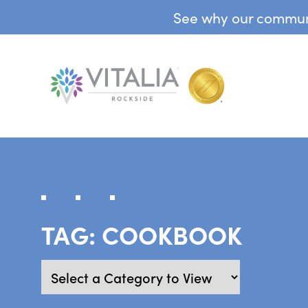
See why our communit
TAG:
COOKBOOK