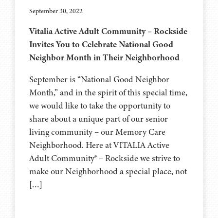
September 30, 2022
Vitalia Active Adult Community – Rockside
Invites You to Celebrate National Good
Neighbor Month in Their Neighborhood
September is “National Good Neighbor
Month,” and in the spirit of this special time,
we would like to take the opportunity to
share about a unique part of our senior
living community – our Memory Care
Neighborhood. Here at VITALIA Active
Adult Community® – Rockside we strive to
make our Neighborhood a special place, not
[…]