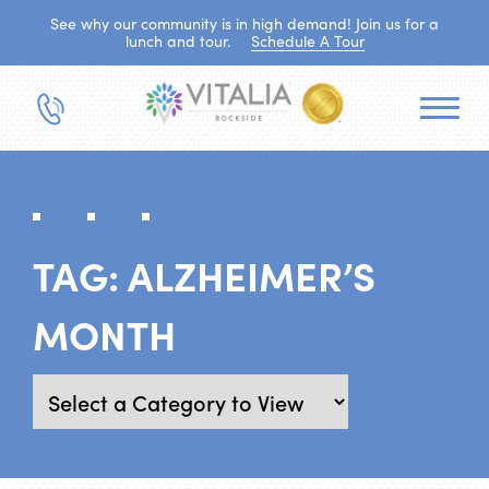
See why our community is in high demand! Join us for a
lunch and tour.
Schedule A Tour
TAG:
ALZHEIMER’S
MONTH