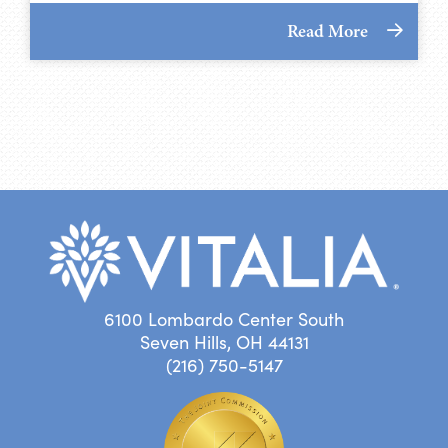
Read More
6100 Lombardo Center South
Seven Hills, OH 44131
(216) 750-5147