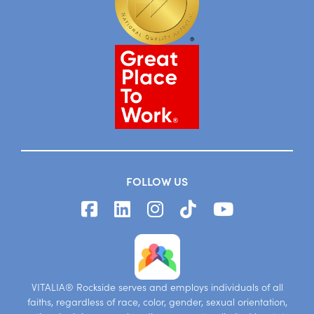
FOLLOW US
VITALIA® Rockside serves and employs individuals of all
faiths, regardless of race, color, gender, sexual orientation,