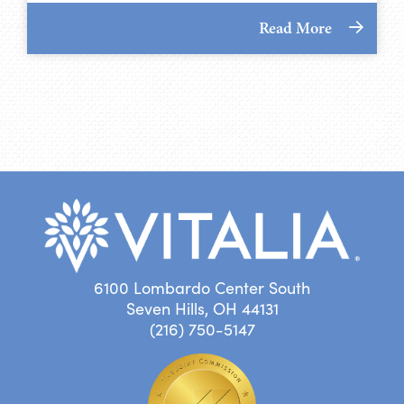
Read More
6100 Lombardo Center South
Seven Hills, OH 44131
(216) 750-5147