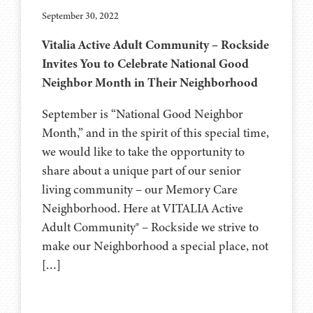
September 30, 2022
Vitalia Active Adult Community – Rockside
Invites You to Celebrate National Good
Neighbor Month in Their Neighborhood
September is “National Good Neighbor
Month,” and in the spirit of this special time,
we would like to take the opportunity to
share about a unique part of our senior
living community – our Memory Care
Neighborhood. Here at VITALIA Active
Adult Community® – Rockside we strive to
make our Neighborhood a special place, not
[…]