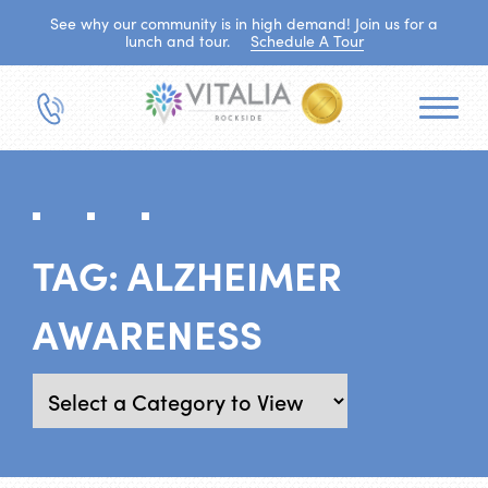
See why our community is in high demand! Join us for a
lunch and tour.
Schedule A Tour
TAG:
ALZHEIMER
AWARENESS