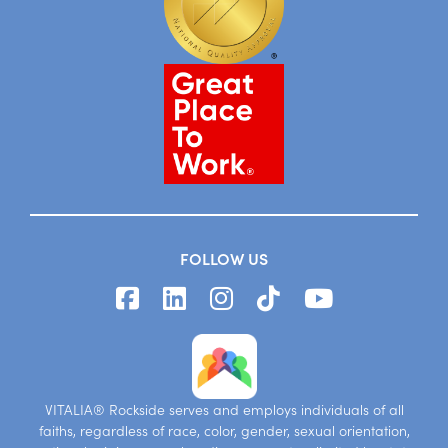
FOLLOW US
VITALIA® Rockside serves and employs individuals of all
faiths, regardless of race, color, gender, sexual orientation,