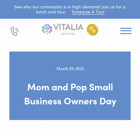
See why our community is in high demand! Join us for a
lunch and tour.
Schedule A Tour
March 29, 2022
Mom and Pop Small
Business Owners Day