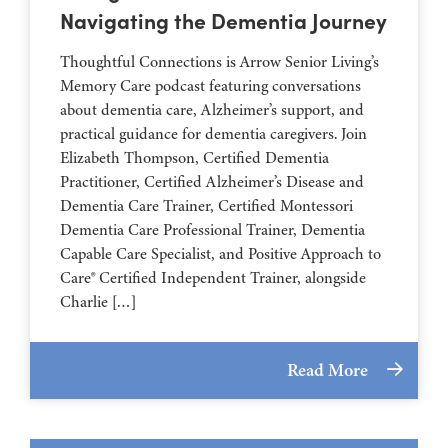
Navigating the Dementia Journey
Thoughtful Connections is Arrow Senior Living’s
Memory Care podcast featuring conversations
about dementia care, Alzheimer’s support, and
practical guidance for dementia caregivers. Join
Elizabeth Thompson, Certified Dementia
Practitioner, Certified Alzheimer’s Disease and
Dementia Care Trainer, Certified Montessori
Dementia Care Professional Trainer, Dementia
Capable Care Specialist, and Positive Approach to
Care® Certified Independent Trainer, alongside
Charlie […]
Read More