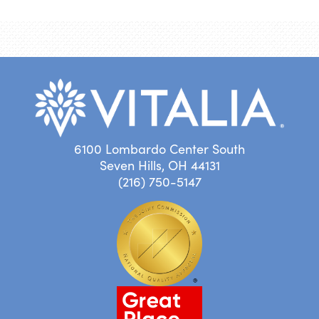
6100 Lombardo Center South
Seven Hills, OH 44131
(216) 750-5147