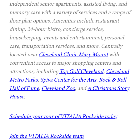
independent senior apartments, assisted living, and
memory care with a variety of services and a range of
floor plan options. Amenities include restaurant
dining, 24-hour bistro, concierge service,
housekeeping, events and entertainment, personal
care, transportation services, and more. Centrally
located near
Cleveland Clinic Mary Mount
with
convenient access to major shopping centers and
attractions, including
Top Golf Cleveland
,
Cleveland
Metro Parks
,
Spiva Center for the Arts
,
Rock & Roll
Hall of Fame
,
Cleveland Zoo
, and
A Christmas Story
House
.
Schedule your tour of VITALIA Rockside today
Join the VITALIA Rockside team