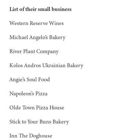
List of their small business
Western Reserve Wines
Michael Angelo’s Bakery
River Plant Company
Kolos Andros Ukrainian Bakery
Angie’s Soul Food
Napoleon’s Pizza
Olde Town Pizza House
Stick to Your Buns Bakery
Inn The Doghouse