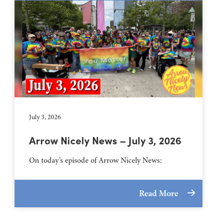
July 3, 2026
Arrow Nicely News – July 3, 2026
On today’s episode of Arrow Nicely News:
Read More