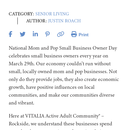
CATEGORY:
SENIOR LIVING
AUTHOR:
JUSTIN ROACH
Print
National Mom and Pop Small Business Owner Day
celebrates small business owners every year on
March 29th. Our economy couldn’t run without
small, locally owned mom and pop businesses. Not
only do they provide jobs, they also create economic
growth, have positive influences on local
communities, and make our communities diverse
and vibrant.
Here at VITALIA Active Adult Community® –
Rockside, we understand these businesses spend