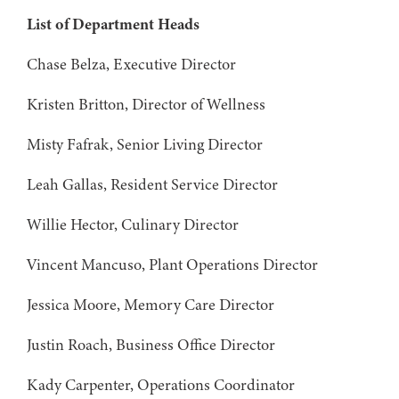
List of Department Heads
Chase Belza, Executive Director
Kristen Britton, Director of Wellness
Misty Fafrak, Senior Living Director
Leah Gallas, Resident Service Director
Willie Hector, Culinary Director
Vincent Mancuso, Plant Operations Director
Jessica Moore, Memory Care Director
Justin Roach, Business Office Director
Kady Carpenter, Operations Coordinator