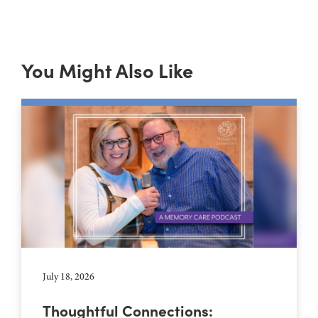
You Might Also Like
July 18, 2026
Thoughtful Connections: