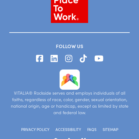
FOLLOW US
VITALIA® Rockside serves and employs individuals of all
faiths, regardless of race, color, gender, sexual orientation,
national origin, age or handicap, except as limited by state
and federal law.
PRIVACY POLICY
ACCESSIBILITY
FAQS
SITEMAP