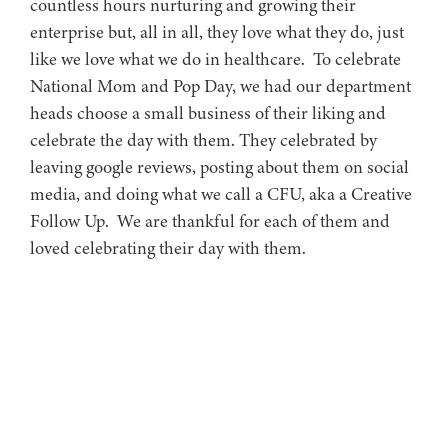
countless hours nurturing and growing their
enterprise but, all in all, they love what they do, just
like we love what we do in healthcare. To celebrate
National Mom and Pop Day, we had our department
heads choose a small business of their liking and
celebrate the day with them. They celebrated by
leaving google reviews, posting about them on social
media, and doing what we call a CFU, aka a Creative
Follow Up. We are thankful for each of them and
loved celebrating their day with them.