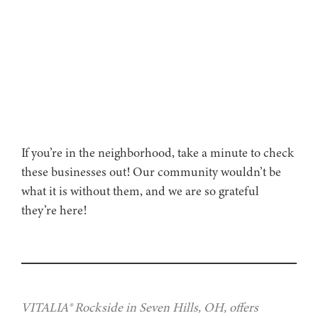
If you’re in the neighborhood, take a minute to check
these businesses out! Our community wouldn’t be
what it is without them, and we are so grateful
they’re here!
VITALIA® Rockside in Seven Hills, OH, offers