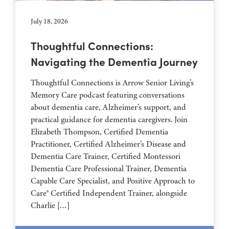
July 18, 2026
Thoughtful Connections:
Navigating the Dementia Journey
Thoughtful Connections is Arrow Senior Living’s
Memory Care podcast featuring conversations
about dementia care, Alzheimer’s support, and
practical guidance for dementia caregivers. Join
Elizabeth Thompson, Certified Dementia
Practitioner, Certified Alzheimer’s Disease and
Dementia Care Trainer, Certified Montessori
Dementia Care Professional Trainer, Dementia
Capable Care Specialist, and Positive Approach to
Care® Certified Independent Trainer, alongside
Charlie […]