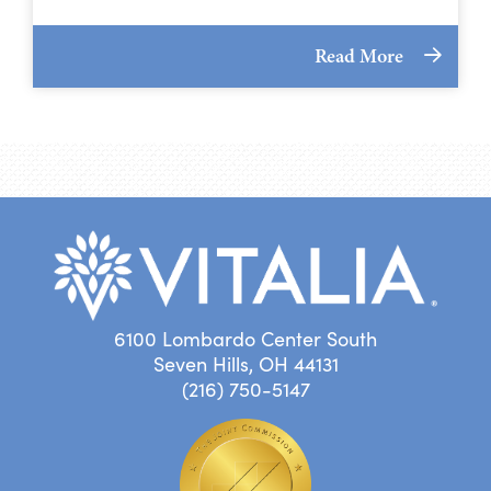
Read More
6100 Lombardo Center South
Seven Hills, OH 44131
(216) 750-5147