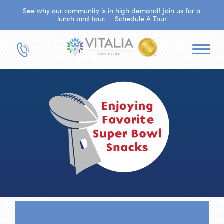
See why our community is in high demand! Join us for a
lunch and tour.
Schedule A Tour