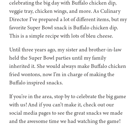
celebrating the big day with Buffalo chicken dip,
veggie tray, chicken wings, and more. As Culinary
Director I’ve prepared a lot of different items, but my
favorite Super Bowl snack is Buffalo chicken dip.
This is a simple recipe with lots of bleu cheese.
Until three years ago, my sister and brother-in-law
held the Super Bowl parties until my family
inherited it. She would always make Buffalo chicken
fried wontons, now I’m in charge of making the
Buffalo inspired snacks.
If you’re in the area, stop by to celebrate the big game
with us! And if you can’t make it, check out our
social media pages to see the great snacks we made
and the awesome time we had watching the game!