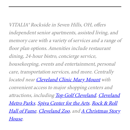
VITALIA® Rockside in Seven Hills, OH, offers
independent senior apartments, assisted living, and
memory care with a variety of services and a range of
floor plan options. Amenities include restaurant
dining, 24-hour bistro, concierge service,
housekeeping, events and entertainment, personal
care, transportation services, and more. Centrally
located near
Cleveland Clinic Mary Mount
with
convenient access to major shopping centers and
attractions, including
Top Golf Cleveland
,
Cleveland
Metro Parks
,
Spiva Center for the Arts
,
Rock & Roll
Hall of Fame
,
Cleveland Zoo
, and
A Christmas Story
House
.