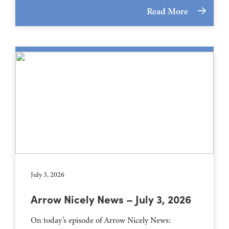
Read More
July 3, 2026
Arrow Nicely News – July 3, 2026
On today’s episode of Arrow Nicely News: