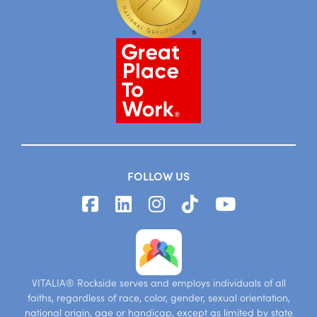
FOLLOW US
VITALIA® Rockside serves and employs individuals of all
faiths, regardless of race, color, gender, sexual orientation,
national origin, age or handicap, except as limited by state