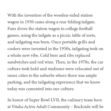
With the invention of the wooden-sided station
wagon in 1930 came along a rear folding tailgate.
Fans drove the station wagon to college football
games, using the tailgate as a picnic table of sorts,
and tailgating was born. Once portable grills and
coolers were invented in the 1950s, tailgating took on
a whole new vibe. Cold beer and ribs replaced
sandwiches and red wine. Then, in the 1970s, the car
culture took hold and stadiums were relocated out of
inner cities to the suburbs where there was ample
parking, and the tailgating experience that we know
today was cemented into our culture.
In honor of Super Bowl LVII, the culinary team here
at Vitalia Active Adult Community – Rockside will be