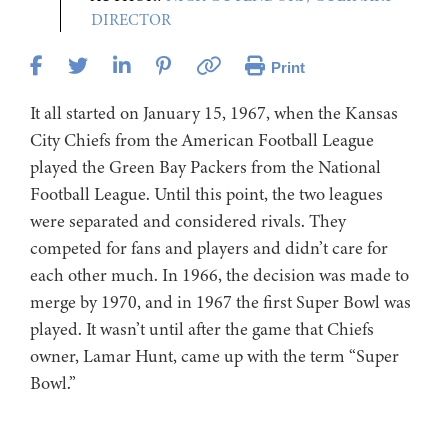
DIRECTOR
Print
It all started on January 15, 1967, when the Kansas
City Chiefs from the American Football League
played the Green Bay Packers from the National
Football League. Until this point, the two leagues
were separated and considered rivals. They
competed for fans and players and didn’t care for
each other much. In 1966, the decision was made to
merge by 1970, and in 1967 the first Super Bowl was
played. It wasn’t until after the game that Chiefs
owner, Lamar Hunt, came up with the term “Super
Bowl.”