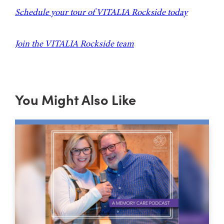
Schedule your tour of VITALIA Rockside today
Join the VITALIA Rockside team
You Might Also Like