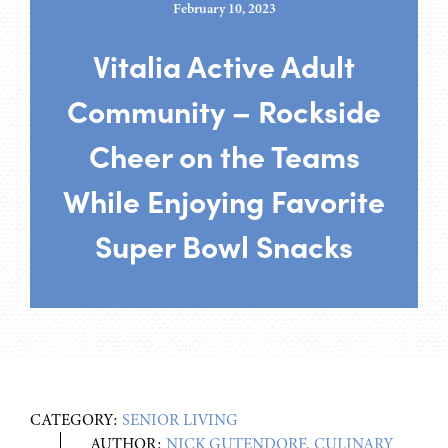
February 10, 2023
Vitalia Active Adult
Community – Rockside
Cheer on the Teams
While Enjoying Favorite
Super Bowl Snacks
CATEGORY:
SENIOR LIVING
AUTHOR:
NICK GUTENDORF, CULINARY