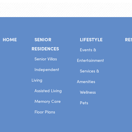
HOME
SENIOR
LIFESTYLE
RE
RESIDENCES
Events &
Senior Villas
Entertainment
Independent
Services &
Living
Amenities
Assisted Living
Wellness
Memory Care
Pets
Floor Plans