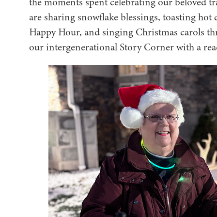
the moments spent celebrating our beloved tr
are sharing snowflake blessings, toasting h
Happy Hour, and singing Christmas carols t
our intergenerational Story Corner with a r