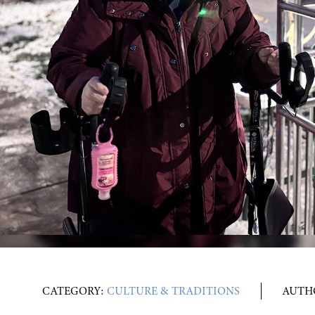
CATEGORY:
CULTURE & TRADITIONS
AUTH