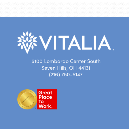
6100 Lombardo Center South
Seven Hills, OH 44131
(216) 750-5147