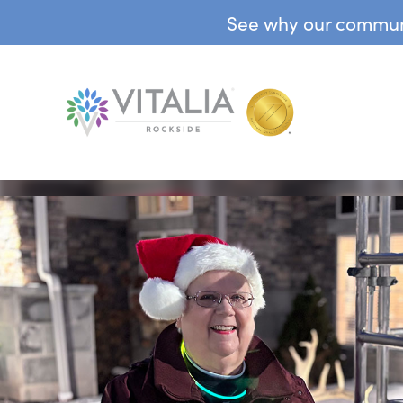
See why our communit