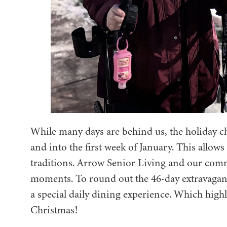
While many days are behind us, the holiday 
and into the first week of January. This allows
traditions. Arrow Senior Living and our comm
moments. To round out the 46-day extravagan
a special daily dining experience. Which high
Christmas!