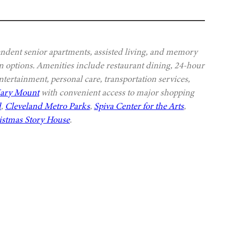
ndent senior apartments, assisted living, and memory
lan options. Amenities include restaurant dining, 24-hour
ntertainment, personal care, transportation services,
Mary Mount
with convenient access to major shopping
d
,
Cleveland Metro Parks
,
Spiva Center for the Arts
,
istmas Story House
.