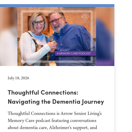
July 18, 2026
Thoughtful Connections:
Navigating the Dementia Journey
Thoughtful Connections is Arrow Senior Living’s
Memory Care podcast featuring conversations
about dementia care, Alzheimer’s support, and