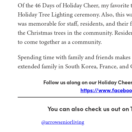
Of the 46 Days of Holiday Cheer, my favorite t
Holiday Tree Lighting ceremony. Also, this was
was memorable for staff, residents, and their 
the Christmas trees in the community. Resident
to come together as a community.
Spending time with family and friends makes 
extended family in South Korea, France, and C
Follow us along on our Holiday Cheer
https://www.facebo
You can also check us out on 
@arrowseniorliving