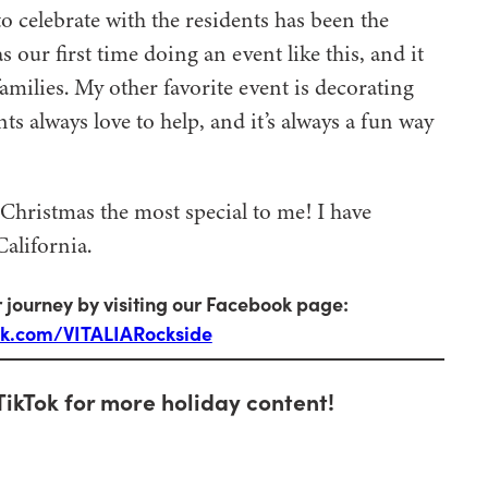
o celebrate with the residents has been the
 our first time doing an event like this, and it
families. My other favorite event is decorating
s always love to help, and it’s always a fun way
Christmas the most special to me! I have
alifornia.
 journey by visiting our Facebook page:
ok.com/VITALIARockside
TikTok for more holiday content!