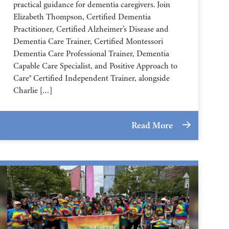
practical guidance for dementia caregivers. Join
Elizabeth Thompson, Certified Dementia
Practitioner, Certified Alzheimer’s Disease and
Dementia Care Trainer, Certified Montessori
Dementia Care Professional Trainer, Dementia
Capable Care Specialist, and Positive Approach to
Care® Certified Independent Trainer, alongside
Charlie […]
Read More