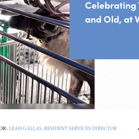
Celebrating 
and Old, at V
OR:
LEAH GALLAS, RESIDENT SERVICES DIRECTOR