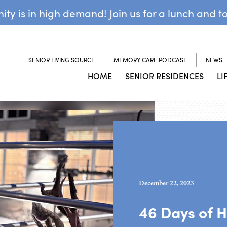
y is in high demand! Join us for a lunch and t
SENIOR LIVING SOURCE
MEMORY CARE PODCAST
NEWS
HOME
SENIOR RESIDENCES
LI
December 22, 2023
46 Days of H