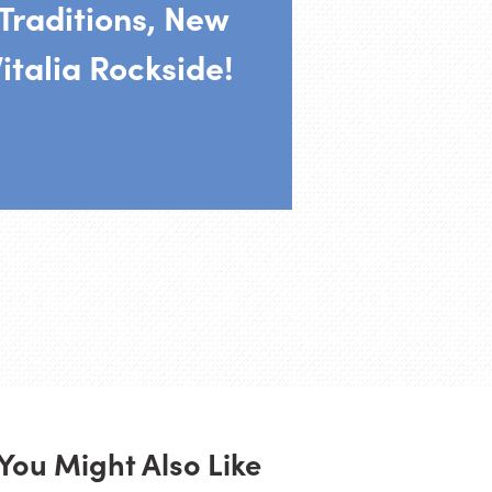
Traditions, New
italia Rockside!
You Might Also Like