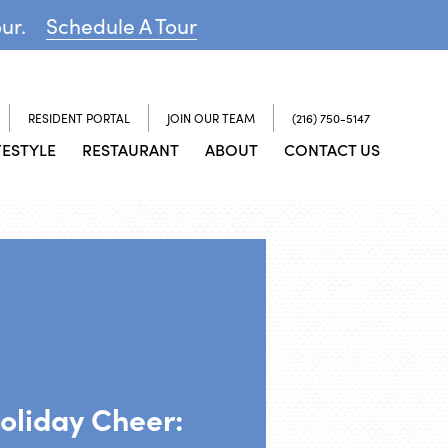
our.
Schedule A Tour
RESIDENT PORTAL
JOIN OUR TEAM
(216) 750-5147
FESTYLE
RESTAURANT
ABOUT
CONTACT US
oliday Cheer: