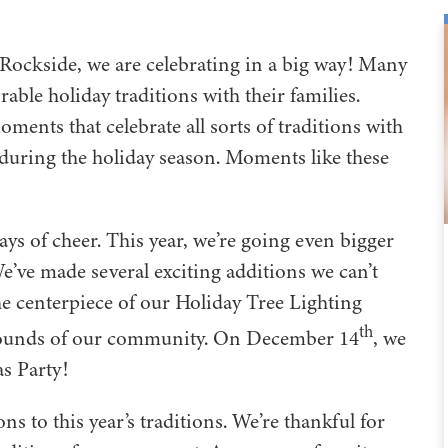
 Rockside, we are celebrating in a big way! Many
ble holiday traditions with their families.
ents that celebrate all sorts of traditions with
e during the holiday season. Moments like these
ays of cheer. This year, we’re going even bigger
’ve made several exciting additions we can’t
the centerpiece of our Holiday Tree Lighting
th
rounds of our community. On December 14
, we
mas Party!
s to this year’s traditions. We’re thankful for