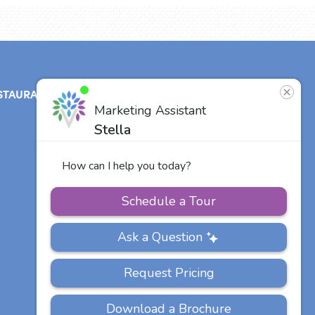
STAURANT
ABOUT
CONTACT
US
Our Team
Careers
Other Vitalia
Communities