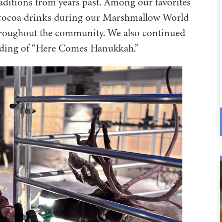
aditions from years past. Among our favorites
ot cocoa drinks during our Marshmallow World
hroughout the community. We also continued
eading of “Here Comes Hanukkah.”