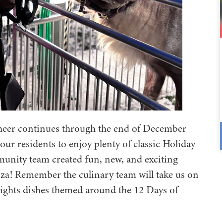
cheer continues through the end of December
 our residents to enjoy plenty of classic Holiday
unity team created fun, new, and exciting
za! Remember the culinary team will take us on
lights dishes themed around the 12 Days of