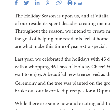
Print
The Holiday Season is upon us, and at Vitalia
of our residents spent decades creating memora
Throughout the season, we intend to create mom
the goal of helping our residents feel at hom
are what make this time of year extra special.
Last year, we celebrated the holidays with 45 d
with a whopping 46 Days of Holiday Cheer! We
wait to enjoy. A beautiful new tree served as 
Ceremony and the tree was planted on the g
broke out our favorite dip recipes for a Dip
While there are some new and exciting addition