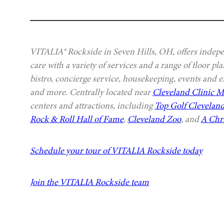
VITALIA® Rockside in Seven Hills, OH, offers indepe
care with a variety of services and a range of floor p
bistro, concierge service, housekeeping, events and e
and more. Centrally located near
Cleveland Clinic 
centers and attractions, including
Top Golf Clevelan
Rock & Roll Hall of Fame
,
Cleveland Zoo
, and
A Chr
Schedule your tour of VITALIA Rockside today
Join the VITALIA Rockside team