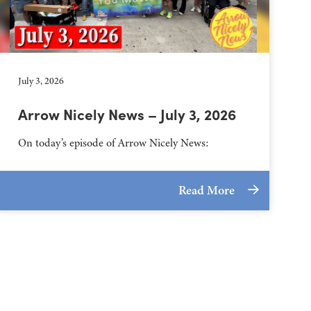
July 3, 2026
Arrow Nicely News – July 3, 2026
On today’s episode of Arrow Nicely News:
Read More