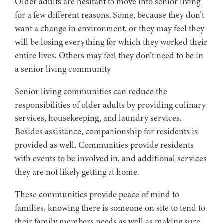
Older adults are hesitant to move into senior living
for a few different reasons. Some, because they don’t
want a change in environment, or they may feel they
will be losing everything for which they worked their
entire lives. Others may feel they don’t need to be in
a senior living community.
Senior living communities can reduce the
responsibilities of older adults by providing culinary
services, housekeeping, and laundry services.
Besides assistance, companionship for residents is
provided as well. Communities provide residents
with events to be involved in, and additional services
they are not likely getting at home.
These communities provide peace of mind to
families, knowing there is someone on site to tend to
their family members needs as well as making sure