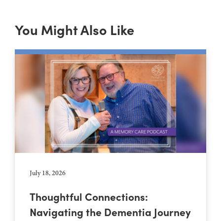
You Might Also Like
July 18, 2026
Thoughtful Connections:
Navigating the Dementia Journey