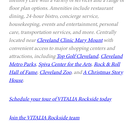
floor plan options. Amenities include restaurant
dining, 24-hour bistro, concierge service,
housekeeping, events and entertainment, personal
care, transportation services, and more. Centrally
located near
Cleveland Clinic Mary Mount
with
convenient access to major shopping centers and
attractions, including
Top Golf Cleveland
,
Cleveland
Metro Parks
,
Spiva Center for the Arts
,
Rock & Roll
Hall of Fame
,
Cleveland Zoo
, and
A Christmas Story
House
.
Schedule your tour of VITALIA Rockside today
Join the VITALIA Rockside team