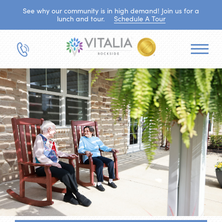
See why our community is in high demand! Join us for a
lunch and tour.
Schedule A Tour