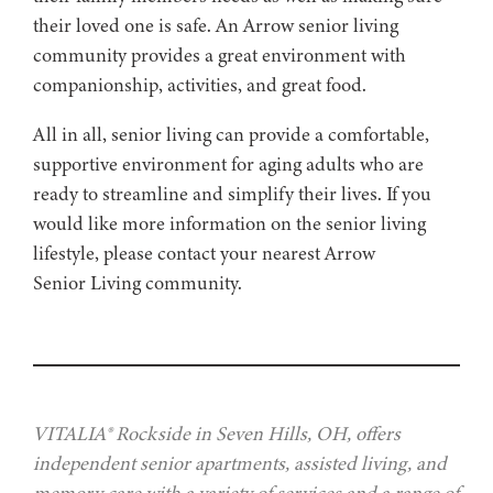
their loved one is safe. An Arrow senior living
community provides a great environment with
companionship, activities, and great food.
All in all, senior living can provide a comfortable,
supportive environment for aging adults who are
ready to streamline and simplify their lives. If you
would like more information on the senior living
lifestyle, please contact your nearest Arrow
Senior Living community.
VITALIA® Rockside in Seven Hills, OH, offers
independent senior apartments, assisted living, and
memory care with a variety of services and a range of