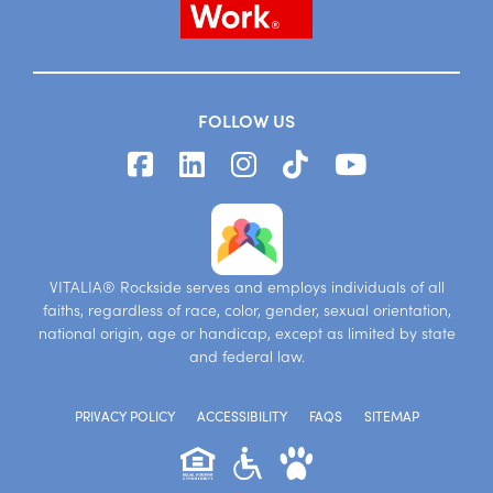
FOLLOW US
VITALIA® Rockside serves and employs individuals of all
faiths, regardless of race, color, gender, sexual orientation,
national origin, age or handicap, except as limited by state
and federal law.
PRIVACY POLICY
ACCESSIBILITY
FAQS
SITEMAP