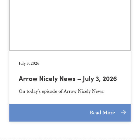
July 3, 2026
Arrow Nicely News – July 3, 2026
On today’s episode of Arrow Nicely News:
Read More