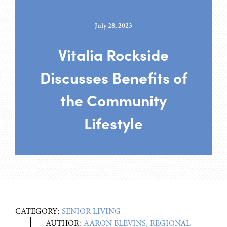
July 28, 2023
Vitalia Rockside
Discusses Benefits of
the Community
Lifestyle
CATEGORY:
SENIOR LIVING
AUTHOR:
AARON BLEVINS, REGIONAL