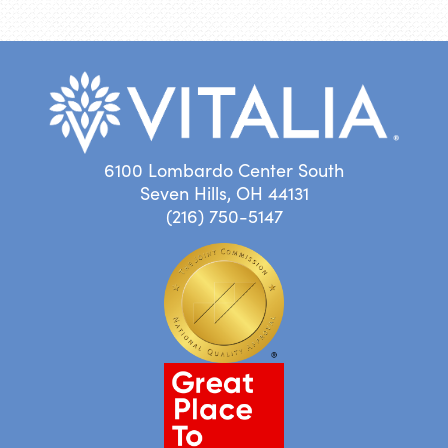
6100 Lombardo Center South
Seven Hills, OH 44131
(216) 750-5147