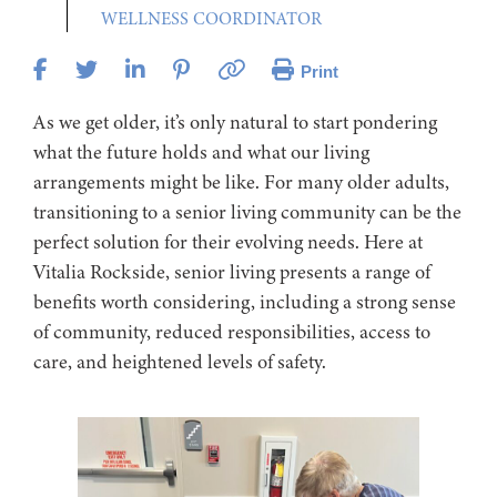
WELLNESS COORDINATOR
Print
As we get older, it’s only natural to start pondering
what the future holds and what our living
arrangements might be like. For many older adults,
transitioning to a senior living community can be the
perfect solution for their evolving needs. Here at
Vitalia Rockside, senior living presents a range of
benefits worth considering, including a strong sense
of community, reduced responsibilities, access to
care, and heightened levels of safety.