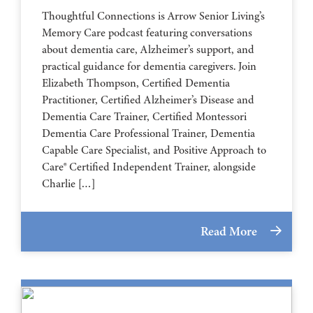
Thoughtful Connections is Arrow Senior Living’s
Memory Care podcast featuring conversations
about dementia care, Alzheimer’s support, and
practical guidance for dementia caregivers. Join
Elizabeth Thompson, Certified Dementia
Practitioner, Certified Alzheimer’s Disease and
Dementia Care Trainer, Certified Montessori
Dementia Care Professional Trainer, Dementia
Capable Care Specialist, and Positive Approach to
Care® Certified Independent Trainer, alongside
Charlie […]
Read More