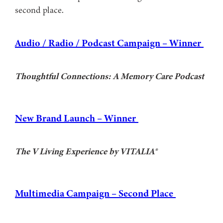
second place.
Audio / Radio / Podcast Campaign – Winner
Thoughtful Connections: A Memory Care Podcast
New Brand Launch – Winner
The V Living Experience by VITALIA®
Multimedia Campaign – Second Place