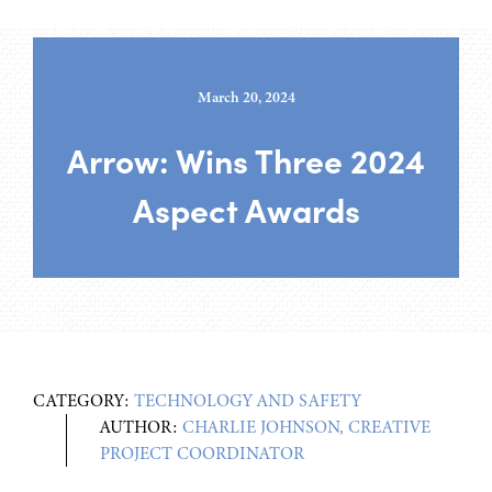
March 20, 2024
Arrow: Wins Three 2024
Aspect Awards
CATEGORY:
TECHNOLOGY AND SAFETY
AUTHOR:
CHARLIE JOHNSON, CREATIVE
PROJECT COORDINATOR