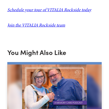
Schedule your tour of VITALIA Rockside today
Join the VITALIA Rockside team
You Might Also Like