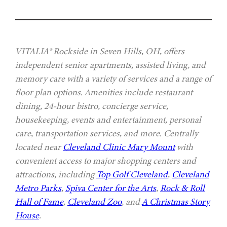
VITALIA® Rockside in Seven Hills, OH, offers
independent senior apartments, assisted living, and
memory care with a variety of services and a range of
floor plan options. Amenities include restaurant
dining, 24-hour bistro, concierge service,
housekeeping, events and entertainment, personal
care, transportation services, and more. Centrally
located near
Cleveland Clinic Mary Mount
with
convenient access to major shopping centers and
attractions, including
Top Golf Cleveland
,
Cleveland
Metro Parks
,
Spiva Center for the Arts
,
Rock & Roll
Hall of Fame
,
Cleveland Zoo
, and
A Christmas Story
House
.