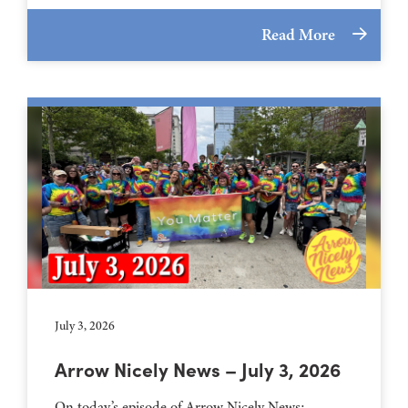
Read More
July 3, 2026
Arrow Nicely News – July 3, 2026
On today’s episode of Arrow Nicely News: