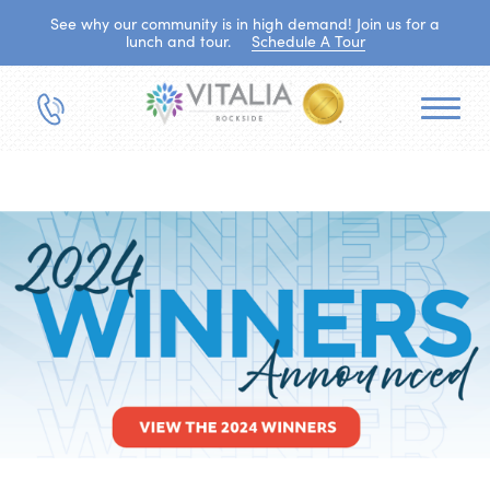
See why our community is in high demand! Join us for a
lunch and tour.
Schedule A Tour