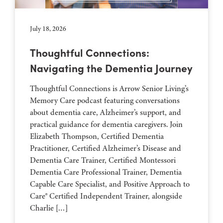
July 18, 2026
Thoughtful Connections:
Navigating the Dementia Journey
Thoughtful Connections is Arrow Senior Living’s
Memory Care podcast featuring conversations
about dementia care, Alzheimer’s support, and
practical guidance for dementia caregivers. Join
Elizabeth Thompson, Certified Dementia
Practitioner, Certified Alzheimer’s Disease and
Dementia Care Trainer, Certified Montessori
Dementia Care Professional Trainer, Dementia
Capable Care Specialist, and Positive Approach to
Care® Certified Independent Trainer, alongside
Charlie […]