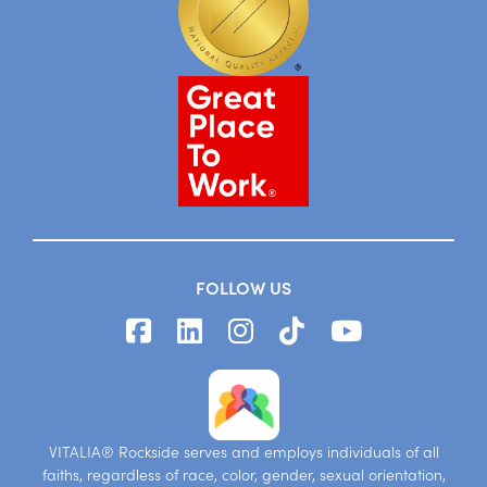
FOLLOW US
VITALIA® Rockside serves and employs individuals of all
faiths, regardless of race, color, gender, sexual orientation,