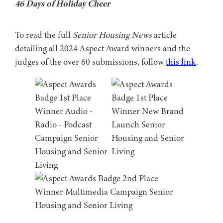
46 Days of Holiday Cheer
To read the full
Senior Housing News
article
detailing all 2024 Aspect Award winners and the
judges of the over 60 submissions, follow
this link
.