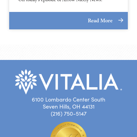
Read More
6100 Lombardo Center South
Seven Hills, OH 44131
(216) 750-5147