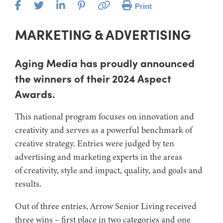
Print
MARKETING & ADVERTISING
Aging Media has proudly announced
the winners of their 2024 Aspect
Awards.
This national program focuses on innovation and
creativity and serves as a powerful benchmark of
creative strategy. Entries were judged by ten
advertising and marketing experts in the areas
of creativity, style and impact, quality, and goals and
results.
Out of three entries, Arrow Senior Living received
three wins – first place in two categories and one