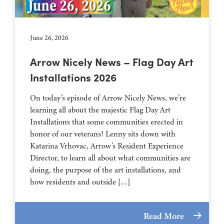
June 26, 2026
Arrow Nicely News – Flag Day Art
Installations 2026
On today’s episode of Arrow Nicely News, we’re
learning all about the majestic Flag Day Art
Installations that some communities erected in
honor of our veterans! Lenny sits down with
Katarina Vrhovac, Arrow’s Resident Experience
Director, to learn all about what communities are
doing, the purpose of the art installations, and
how residents and outside […]
Read More