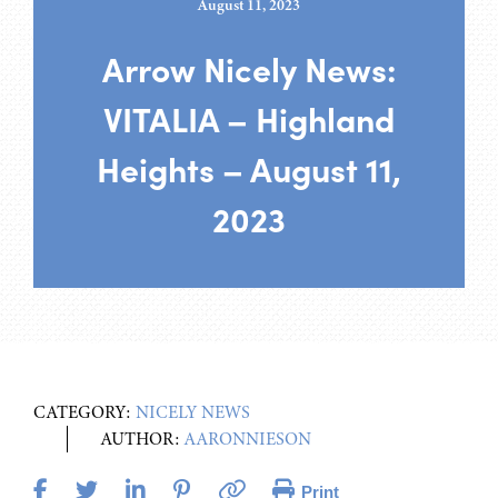
August 11, 2023
Arrow Nicely News:
VITALIA – Highland
Heights – August 11,
2023
CATEGORY:
NICELY NEWS
AUTHOR:
AARONNIESON
Print