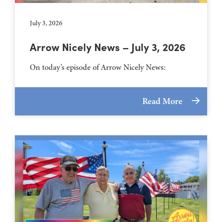
July 3, 2026
Arrow Nicely News – July 3, 2026
On today’s episode of Arrow Nicely News:
Read More