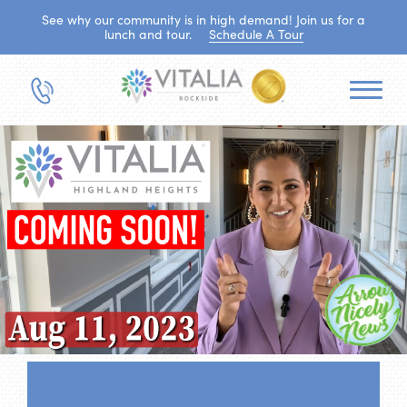
See why our community is in high demand! Join us for a
lunch and tour.
Schedule A Tour