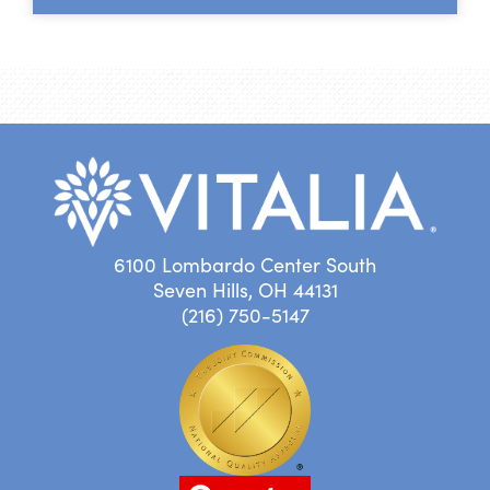
6100 Lombardo Center South
Seven Hills, OH 44131
(216) 750-5147