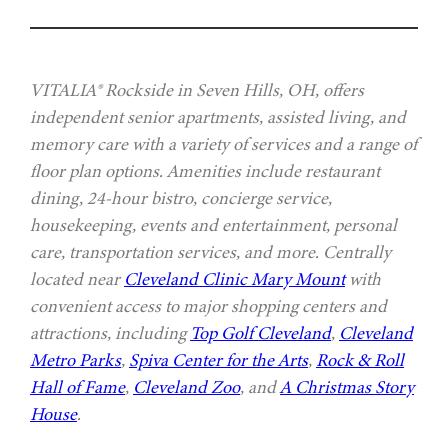
VITALIA® Rockside in Seven Hills, OH, offers
independent senior apartments, assisted living, and
memory care with a variety of services and a range of
floor plan options. Amenities include restaurant
dining, 24-hour bistro, concierge service,
housekeeping, events and entertainment, personal
care, transportation services, and more. Centrally
located near
Cleveland Clinic Mary Mount
with
convenient access to major shopping centers and
attractions, including
Top Golf Cleveland
,
Cleveland
Metro Parks
,
Spiva Center for the Arts
,
Rock & Roll
Hall of Fame
,
Cleveland Zoo
, and
A Christmas Story
House
.