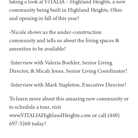
taking a look at VITALIA – Highland Heights, a new
community being built in Highland Heights, Ohio
and opening in fall of this year!
-Nicole shows us the under-construction
community and tells us about the living spaces &
amenities to be available!
-Interview with Valeria Boehler, Senior Living
Director, & Micah Jones, Senior Living Coordinator!
-Interview with Mark Stapleton, Executive Director!
To learn more about this amazing new community or
to schedule a tour, visit
www.VITALIAHighlandHeights.com or call (440)
697-3260 today!