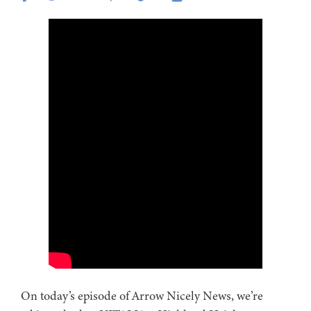
On today’s episode of Arrow Nicely News, we’re