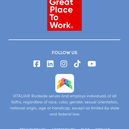
FOLLOW US
VITALIA® Rockside serves and employs individuals of all
faiths, regardless of race, color, gender, sexual orientation,
national origin, age or handicap, except as limited by state
and federal law.