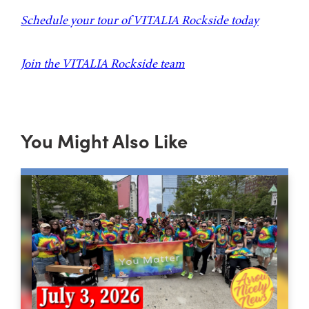
Schedule your tour of VITALIA Rockside today
Join the VITALIA Rockside team
You Might Also Like