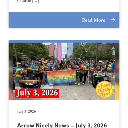
Charlie […]
Read More
July 3, 2026
Arrow Nicely News – July 3, 2026