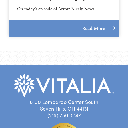
On today’s episode of Arrow Nicely News:
Read More
6100 Lombardo Center South
Seven Hills, OH 44131
(216) 750-5147