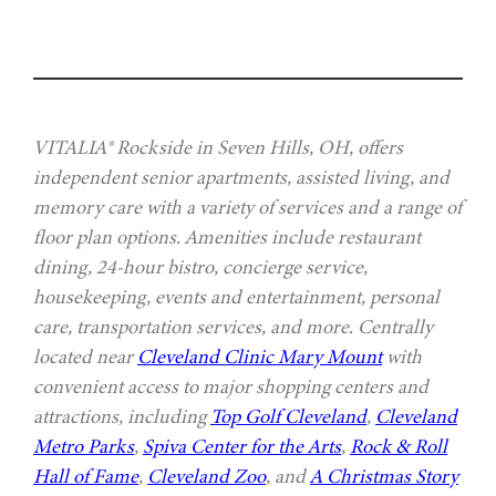
VITALIA® Rockside in Seven Hills, OH, offers
independent senior apartments, assisted living, and
memory care with a variety of services and a range of
floor plan options. Amenities include restaurant
dining, 24-hour bistro, concierge service,
housekeeping, events and entertainment, personal
care, transportation services, and more. Centrally
located near
Cleveland Clinic Mary Mount
with
convenient access to major shopping centers and
attractions, including
Top Golf Cleveland
,
Cleveland
Metro Parks
,
Spiva Center for the Arts
,
Rock & Roll
Hall of Fame
,
Cleveland Zoo
, and
A Christmas Story