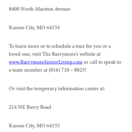
8400 North Marston Avenue
Kansas City, MO 64154
To learn more or to schedule a tour for you or a
loved one, visit The Barrymore’s website at
www.BarrymoreSeniorLiving.com
or call to speak to
a team member at (816) 710 – 8825!
Or visit the temporary information center at:
214 NE Barry Road
Kansas City, MO 64155