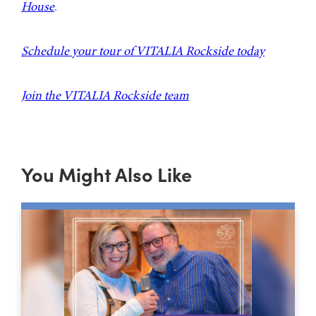
House
.
Schedule your tour of VITALIA Rockside today
Join the VITALIA Rockside team
You Might Also Like