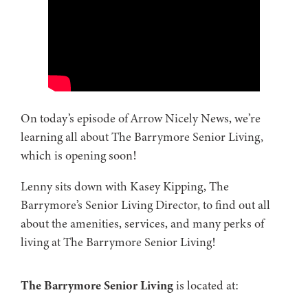
On today’s episode of Arrow Nicely News, we’re
learning all about The Barrymore Senior Living,
which is opening soon!
Lenny sits down with Kasey Kipping, The
Barrymore’s Senior Living Director, to find out all
about the amenities, services, and many perks of
living at The Barrymore Senior Living!
The Barrymore Senior Living
is located at: