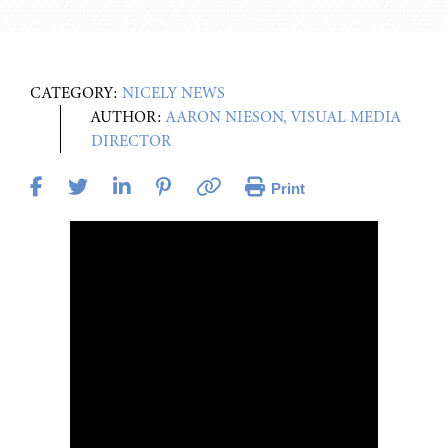
CATEGORY:
NICELY NEWS
AUTHOR:
AARON NIESON, VISUAL MEDIA
DIRECTOR
Print