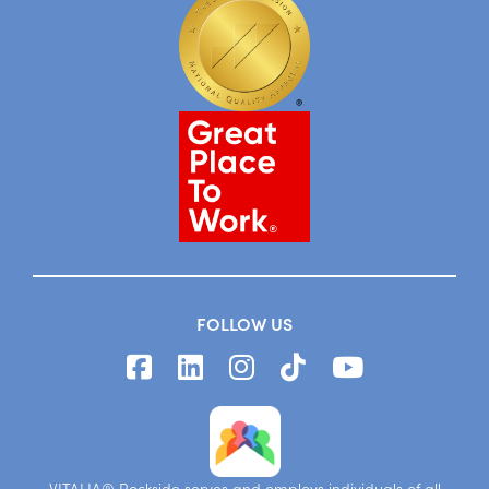
FOLLOW US
VITALIA® Rockside serves and employs individuals of all