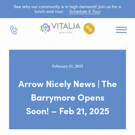
See why our community is in high demand! Join us for a
lunch and tour.
Schedule A Tour
February 21, 2025
Arrow Nicely News | The
Barrymore Opens
Soon! – Feb 21, 2025