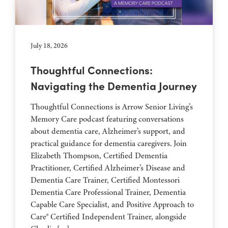
July 18, 2026
Thoughtful Connections:
Navigating the Dementia Journey
Thoughtful Connections is Arrow Senior Living’s
Memory Care podcast featuring conversations
about dementia care, Alzheimer’s support, and
practical guidance for dementia caregivers. Join
Elizabeth Thompson, Certified Dementia
Practitioner, Certified Alzheimer’s Disease and
Dementia Care Trainer, Certified Montessori
Dementia Care Professional Trainer, Dementia
Capable Care Specialist, and Positive Approach to
Care® Certified Independent Trainer, alongside