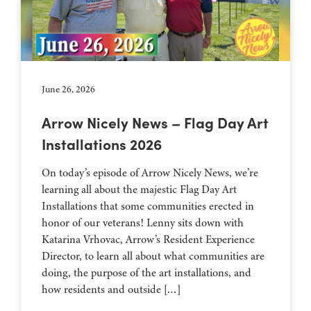
June 26, 2026
Arrow Nicely News – Flag Day Art
Installations 2026
On today’s episode of Arrow Nicely News, we’re
learning all about the majestic Flag Day Art
Installations that some communities erected in
honor of our veterans! Lenny sits down with
Katarina Vrhovac, Arrow’s Resident Experience
Director, to learn all about what communities are
doing, the purpose of the art installations, and
how residents and outside […]