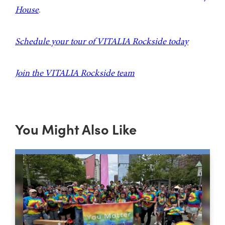
House
.
Schedule your tour of VITALIA Rockside today
Join the VITALIA Rockside team
You Might Also Like