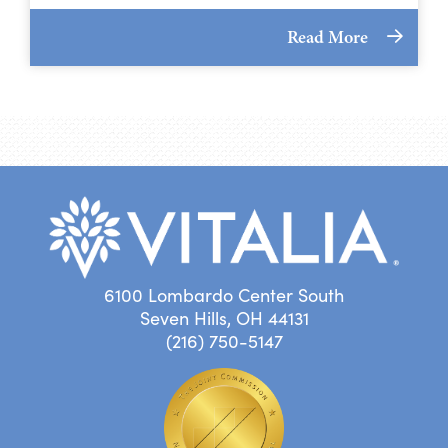
Read More
6100 Lombardo Center South
Seven Hills, OH 44131
(216) 750-5147