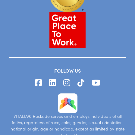
FOLLOW US
VITALIA® Rockside serves and employs individuals of all
faiths, regardless of race, color, gender, sexual orientation,
national origin, age or handicap, except as limited by state
and federal law.