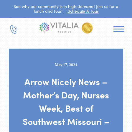
See why our community is in high demand! Join us for a
lunch and tour.
Schedule A Tour
May 17, 2024
Arrow Nicely News –
Mother’s Day, Nurses
Week, Best of
Southwest Missouri –