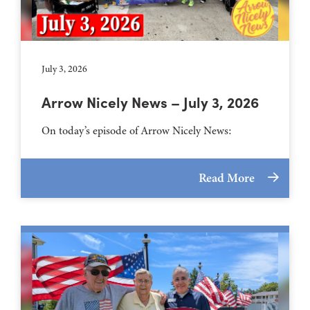
July 3, 2026
Arrow Nicely News – July 3, 2026
On today’s episode of Arrow Nicely News:
Read More