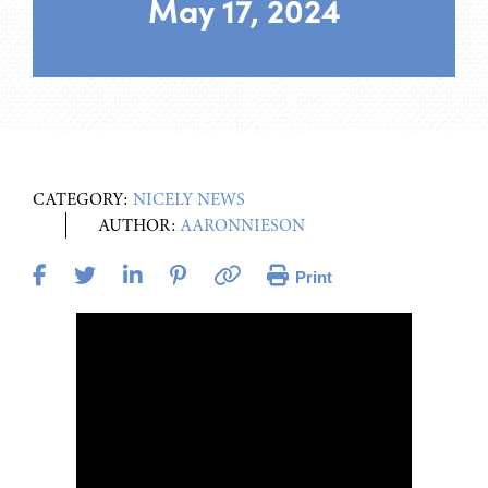
May 17, 2024
CATEGORY:
NICELY NEWS
AUTHOR:
AARONNIESON
Print