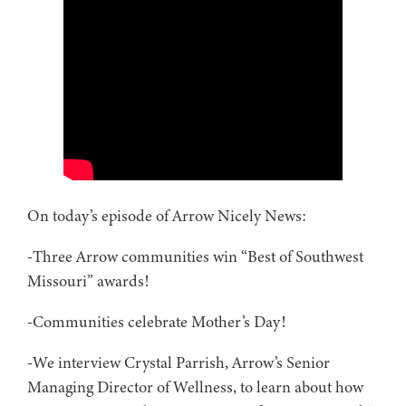
On today’s episode of Arrow Nicely News:
-Three Arrow communities win “Best of Southwest
Missouri” awards!
-Communities celebrate Mother’s Day!
-We interview Crystal Parrish, Arrow’s Senior
Managing Director of Wellness, to learn about how