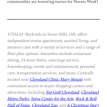
communities are honoring nurses for Nurses Week!
VITALIA® Rockside in Seven Hills, OH, offers
independent senior apartments, assisted living, and
memory care with a variety of services and a range of
floor plan options. Amenities include restaurant
dining, 24-hour bistro, concierge service,
housekeeping, events and entertainment, personal
care, transportation services, and more. Centrally
located near
Cleveland Clinic Mary Mount
with
convenient access to major shopping centers and
attractions, including
Top Golf Cleveland
,
Cleveland
Metro Parks
,
Spiva Center for the Arts
,
Rock & Roll
Hall of Fame
,
Cleveland Zoo
, and
A Christmas Story