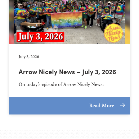
July 3, 2026
Arrow Nicely News – July 3, 2026
On today’s episode of Arrow Nicely News:
Read More