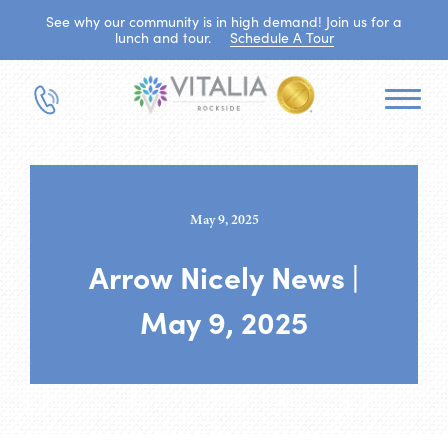
See why our community is in high demand! Join us for a
lunch and tour.
Schedule A Tour
May 9, 2025
Arrow Nicely News |
May 9, 2025