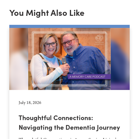
You Might Also Like
July 18, 2026
Thoughtful Connections:
Navigating the Dementia Journey