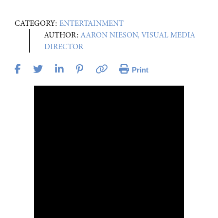
CATEGORY:
ENTERTAINMENT
AUTHOR:
AARON NIESON, VISUAL MEDIA
DIRECTOR
Print