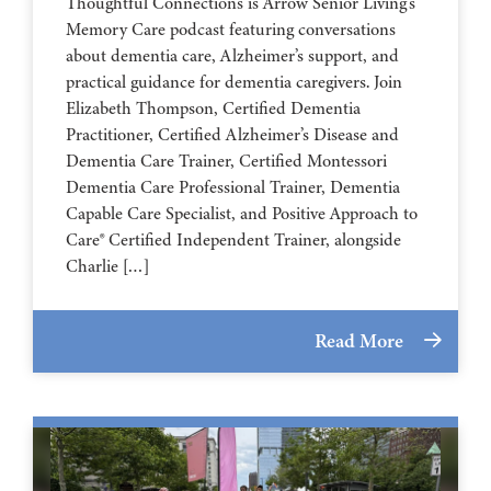
Thoughtful Connections is Arrow Senior Living’s
Memory Care podcast featuring conversations
about dementia care, Alzheimer’s support, and
practical guidance for dementia caregivers. Join
Elizabeth Thompson, Certified Dementia
Practitioner, Certified Alzheimer’s Disease and
Dementia Care Trainer, Certified Montessori
Dementia Care Professional Trainer, Dementia
Capable Care Specialist, and Positive Approach to
Care® Certified Independent Trainer, alongside
Charlie […]
Read More