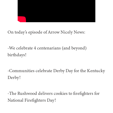
On today’s episode of Arrow Nicely News:
-We celebrate 4 centenarians (and beyond)
birthdays!
-Communities celebrate Derby Day for the Kentucky
Derby!
-The Rushwood delivers cookies to firefighters for
National Firefighters Day!