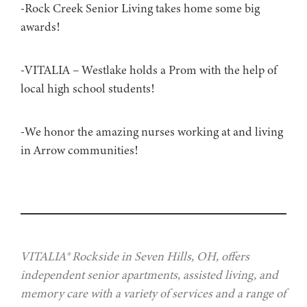
-Rock Creek Senior Living takes home some big
awards!
-VITALIA – Westlake holds a Prom with the help of
local high school students!
-We honor the amazing nurses working at and living
in Arrow communities!
VITALIA® Rockside in Seven Hills, OH, offers
independent senior apartments, assisted living, and
memory care with a variety of services and a range of