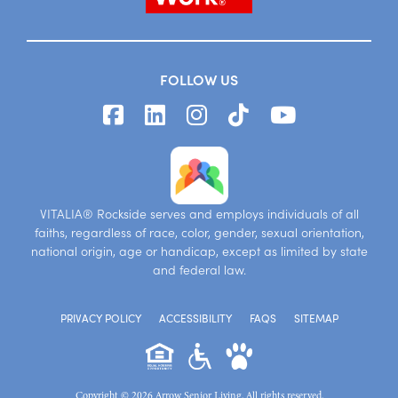
FOLLOW US
VITALIA® Rockside serves and employs individuals of all
faiths, regardless of race, color, gender, sexual orientation,
national origin, age or handicap, except as limited by state
and federal law.
PRIVACY POLICY
ACCESSIBILITY
FAQS
SITEMAP
Copyright © 2026 Arrow Senior Living. All rights reserved.