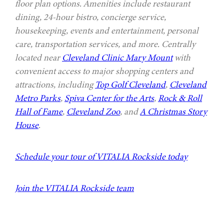
floor plan options. Amenities include restaurant
dining, 24-hour bistro, concierge service,
housekeeping, events and entertainment, personal
care, transportation services, and more. Centrally
located near
Cleveland Clinic Mary Mount
with
convenient access to major shopping centers and
attractions, including
Top Golf Cleveland
,
Cleveland
Metro Parks
,
Spiva Center for the Arts
,
Rock & Roll
Hall of Fame
,
Cleveland Zoo
, and
A Christmas Story
House
.
Schedule your tour of VITALIA Rockside today
Join the VITALIA Rockside team