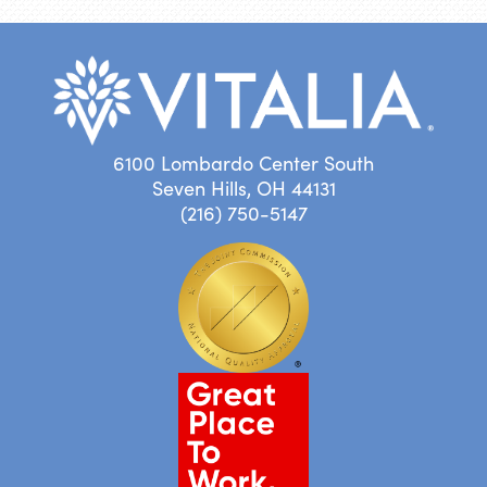
6100 Lombardo Center South
Seven Hills, OH 44131
(216) 750-5147