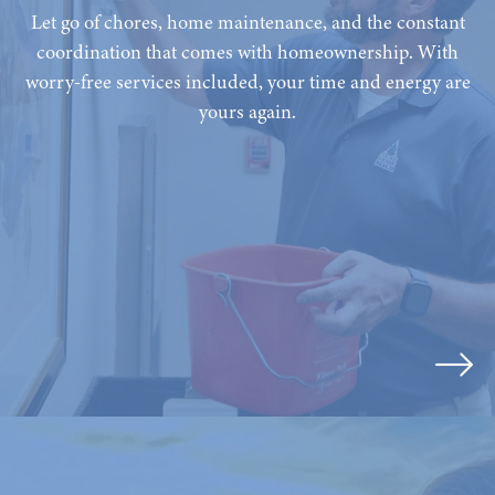
Let go of chores, home maintenance, and the constant
coordination that comes with homeownership. With
worry-free services included, your time and energy are
yours again.