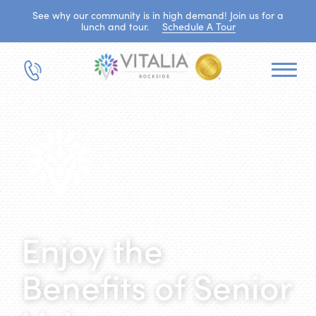
See why our community is in high demand! Join us for a
lunch and tour.
Schedule A Tour
Enjoy the
Benefits of Senior