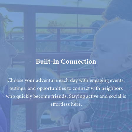
Built-In Connection
Choose your adventure each day with engaging events,
outings, and opportunities to connect with neighbors
who quickly become friends. Staying active and social is
effortless here.