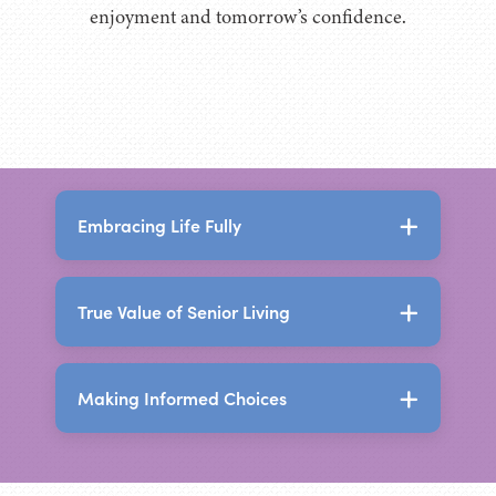
enjoyment and tomorrow’s confidence.
Embracing Life Fully
True Value of Senior Living
The Holistic Benefits of
Senior Living
Making Informed Choices
The True Value of Senior
Senior living today offers far more than a
Living
place to live. It creates an environment
designed to support independence,