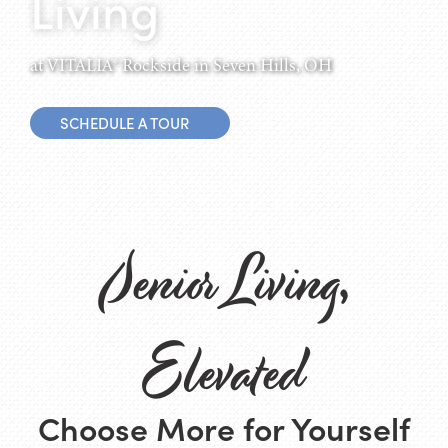
Living
at VITALIA® Rockside in Seven Hills, OH
SCHEDULE A TOUR
Senior Living,
Elevated
Choose More for Yourself