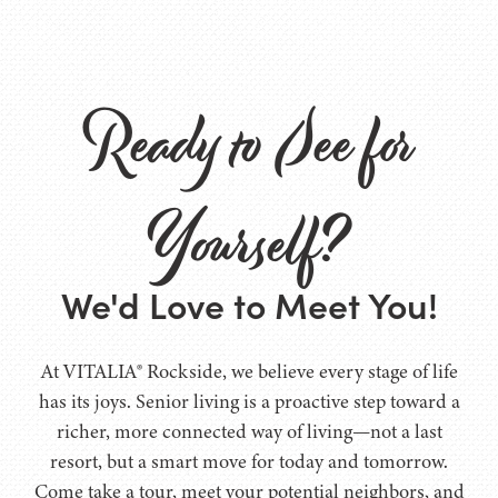
Ready to See for
Yourself?
We'd Love to Meet You!
At VITALIA® Rockside, we believe every stage of life
has its joys. Senior living is a proactive step toward a
richer, more connected way of living—not a last
resort, but a smart move for today and tomorrow.
Come take a tour, meet your potential neighbors, and