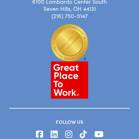
6100 Lombardo Center South
Seven Hills, OH 44131
(216) 750-5147
FOLLOW US