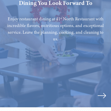
Dining You Look Forward To
Enjoy restaurant dining at 41º North Restaurant with
incredible flavors, nutritious options, and exceptional
service. Leave the planning, cooking, and cleaning to
us.