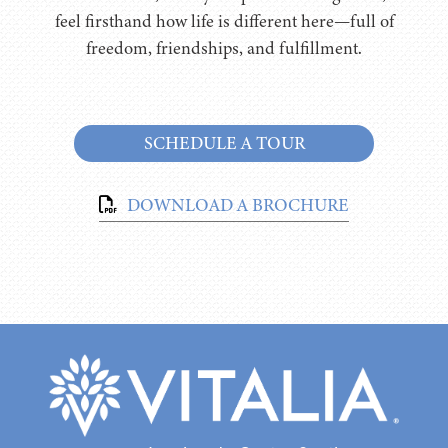
feel firsthand how life is different here—full of
freedom, friendships, and fulfillment.
SCHEDULE A TOUR
DOWNLOAD A BROCHURE