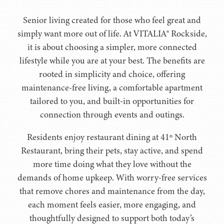
Senior living created for those who feel great and
simply want more out of life. At VITALIA® Rockside,
it is about choosing a simpler, more connected
lifestyle while you are at your best. The benefits are
rooted in simplicity and choice, offering
maintenance-free living, a comfortable apartment
tailored to you, and built-in opportunities for
connection through events and outings.
Residents enjoy restaurant dining at 41º North
Restaurant, bring their pets, stay active, and spend
more time doing what they love without the
demands of home upkeep. With worry-free services
that remove chores and maintenance from the day,
each moment feels easier, more engaging, and
thoughtfully designed to support both today’s